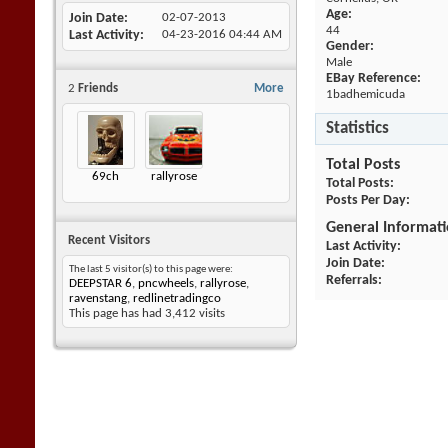
Age:
Join Date
02-07-2013
44
Last Activity
04-23-2016
04:44 AM
Gender:
Male
EBay Reference:
2
Friends
More
1badhemicuda
Statistics
Total Posts
69ch
rallyrose
Total Posts
Posts Per Day
General Informat
Recent Visitors
Last Activity
Join Date
The last 5 visitor(s) to this page were:
Referrals
DEEPSTAR 6
,
pncwheels
,
rallyrose
,
ravenstang
,
redlinetradingco
This page has had
3,412
visits