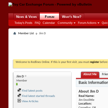
News & Views
Forum
What's New?
Today's Posts
FAQ
Calendar
Community
Forum Actions
Quic
Member List
Jim D
Welcome to Redlines Online. If this is your first visit, you must
register
before 
About Me
Frie
Jim D
Member
Basic Informatio
Find latest posts
About Jim D
Real Name:
Find latest started threads
Jim Doolittle
View Articles
Location:
Cornelius, OR