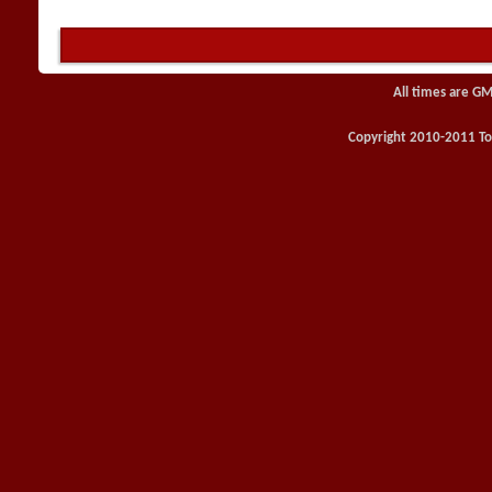
All times are GM
Copyright 2010-2011 Toy