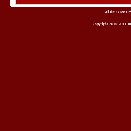
All times are G
Copyright 2010-2011 Toy