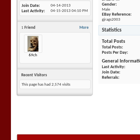
Gender:
Join Date
04-14-2013
Male
Last Activity
04-15-2013
04:10 PM
EBay Reference:
gjrags2003
1
Friend
More
Statistics
Total Posts
Total Posts
Posts Per Day
69ch
General Informat
Last Activity
Join Date
Recent Visitors
Referrals
This page has had
2,574
visits