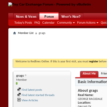
News & Views
Forum
What's New?
Today's Posts
FAQ
Calendar
Community
Forum Actions
Quic
Member List
grags
Welcome to Redlines Online. If this is your first visit, you must
register
before 
About Me
Frie
grags
Member
Basic Informatio
Find latest posts
About grags
Real Name:
Find latest started threads
GEORGE RAGSDALE
View Articles
Location:
DALLAS TX