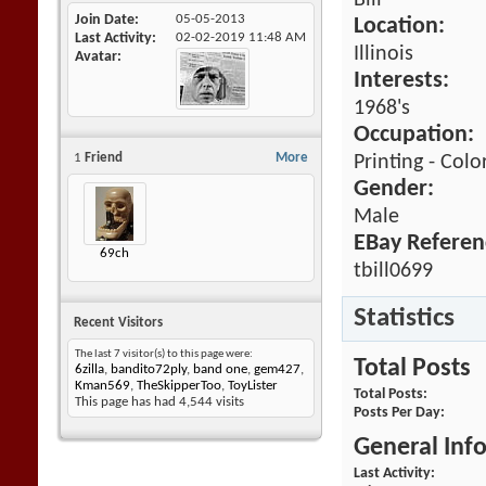
Bill
Join Date
05-05-2013
Location:
Last Activity
02-02-2019
11:48 AM
Illinois
Avatar
Interests:
1968's
Occupation:
1
Friend
More
Printing - Colo
Gender:
Male
EBay Referen
69ch
tbill0699
Statistics
Recent Visitors
The last 7 visitor(s) to this page were:
Total Posts
6zilla
,
bandito72ply
,
band one
,
gem427
,
Kman569
,
TheSkipperToo
,
ToyLister
Total Posts
This page has had
4,544
visits
Posts Per Day
General Inf
Last Activity