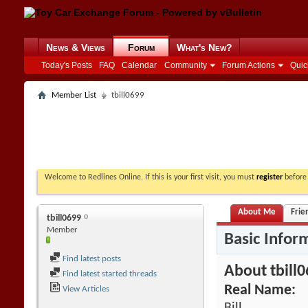
News & Views
Forum
What's New?
Today's Posts
FAQ
Calendar
Community
Forum Actions
Quic
Member List
tbill0699
Welcome to Redlines Online. If this is your first visit, you must
register
before 
About Me
Frie
tbill0699
Member
Basic Infor
Find latest posts
About tbill
Find latest started threads
Real Name:
View Articles