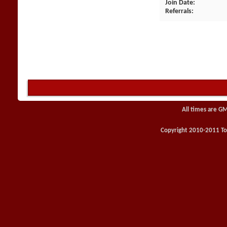
Join Date
Referrals
All times are G
Copyright 2010-2011 Toy