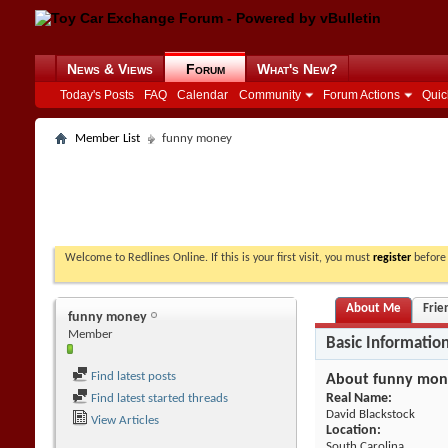
News & Views
Forum
What's New?
Today's Posts
FAQ
Calendar
Community
Forum Actions
Quic
Member List
funny money
Welcome to Redlines Online. If this is your first visit, you must
register
before 
About Me
Frie
funny money
Member
Basic Informatio
Find latest posts
About funny mon
Real Name:
Find latest started threads
David Blackstock
View Articles
Location:
South Carolina