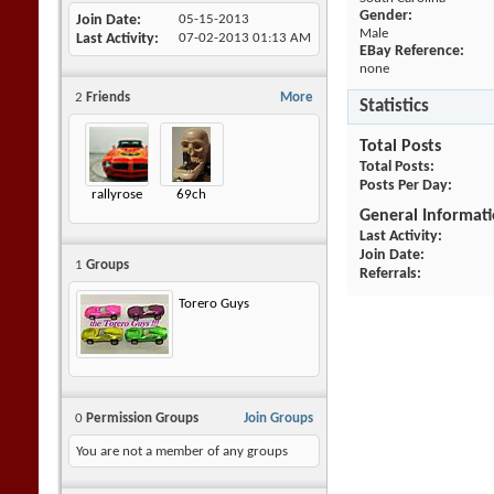
Gender:
Join Date
05-15-2013
Male
Last Activity
07-02-2013
01:13 AM
EBay Reference:
none
2
Friends
More
Statistics
Total Posts
Total Posts
Posts Per Day
rallyrose
69ch
General Informat
Last Activity
Join Date
1
Groups
Referrals
Torero Guys
0
Permission Groups
Join Groups
You are not a member of any groups