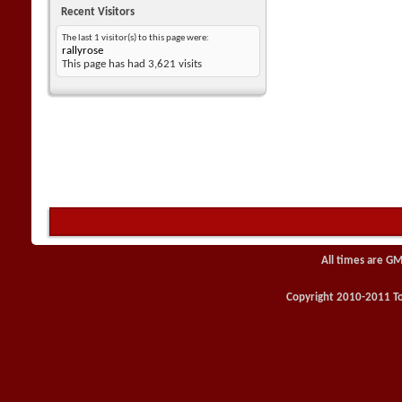
Recent Visitors
The last 1 visitor(s) to this page were:
rallyrose
This page has had
3,621
visits
All times are GM
Copyright 2010-2011 Toy