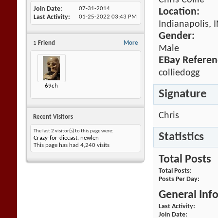
Chris Collie
Join Date
07-31-2014
Location:
Last Activity
01-25-2022
03:43 PM
Indianapolis, 
Gender:
1
Friend
More
Male
EBay Referen
colliedogg
69ch
Signature
Chris
Recent Visitors
The last 2 visitor(s) to this page were:
Statistics
Crazy-for-diecast
,
newlen
This page has had
4,240
visits
Total Posts
Total Posts
Posts Per Day
General Inf
Last Activity
Join Date