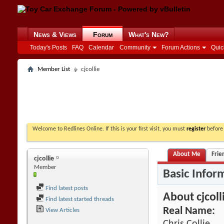
News & Views
Forum
What's New?
Today's Posts
FAQ
Calendar
Community
Forum Actions
Quic
Member List
cjcollie
Welcome to Redlines Online. If this is your first visit, you must
register
before 
About Me
Frie
cjcollie
Member
Basic Infor
Find latest posts
About cjcoll
Find latest started threads
Real Name:
View Articles