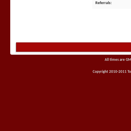
Referrals
All times are GM
Copyright 2010-2011 Toy