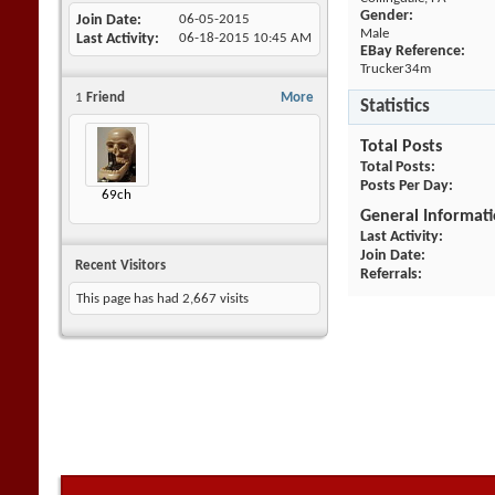
Gender:
Join Date
06-05-2015
Male
Last Activity
06-18-2015
10:45 AM
EBay Reference:
Trucker34m
1
Friend
More
Statistics
Total Posts
Total Posts
Posts Per Day
69ch
General Informat
Last Activity
Join Date
Recent Visitors
Referrals
This page has had
2,667
visits