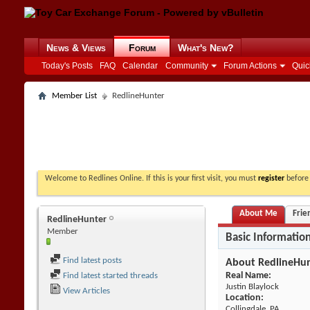
News & Views
Forum
What's New?
Today's Posts
FAQ
Calendar
Community
Forum Actions
Quic
Member List
RedlineHunter
Welcome to Redlines Online. If this is your first visit, you must
register
before 
About Me
Frie
RedlineHunter
Member
Basic Informatio
Find latest posts
About RedlineHu
Real Name:
Find latest started threads
Justin Blaylock
View Articles
Location:
Collingdale, PA