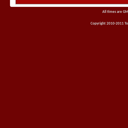
All times are GM
Copyright 2010-2011 Toy