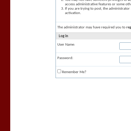
access administrative features or some oth
If you are trying to post, the administrato
activation.
The administrator may have required you to
reg
Log in
User Name:
Password:
Remember Me?