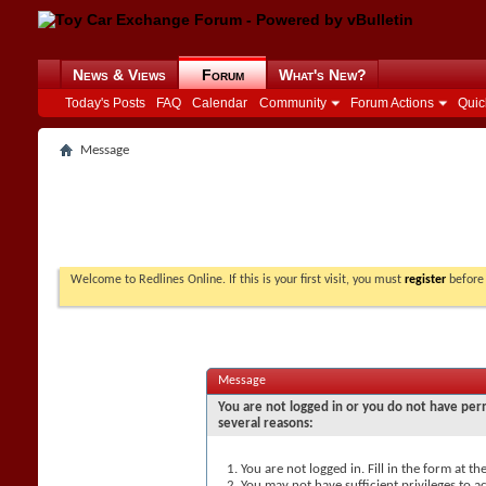
News & Views
Forum
What's New?
Today's Posts
FAQ
Calendar
Community
Forum Actions
Quic
Message
Welcome to Redlines Online. If this is your first visit, you must
register
before 
Message
You are not logged in or you do not have perm
several reasons:
You are not logged in. Fill in the form at t
You may not have sufficient privileges to ac