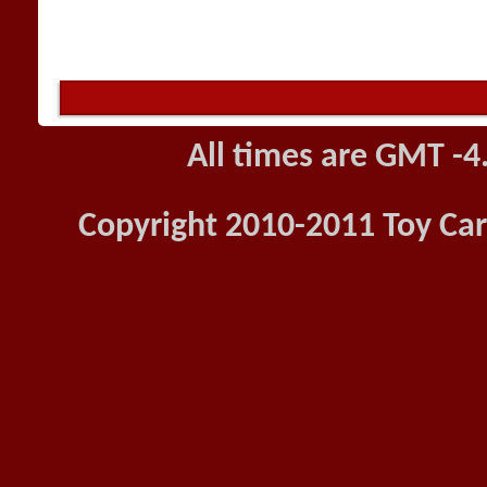
All times are GMT -4
Copyright 2010-2011 Toy Car