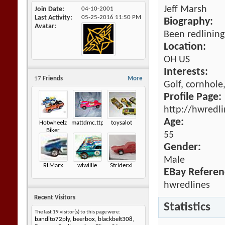
Jeff Marsh
Join Date
04-10-2001
Last Activity
05-25-2016
11:50 PM
Biography:
Avatar
Been redlinin
Location:
OH US
Interests:
17
Friends
More
Golf, cornhole
Profile Page:
http://hwredl
Age:
Hotwheelz
mattdmc.ttpredlines
toysalot
Biker
55
Gender:
Male
RLMarx
wlwillie
Striderxl
EBay Referen
hwredlines
Recent Visitors
Statistics
The last 19 visitor(s) to this page were:
bandito72ply
,
beerbox
,
blackbelt308
,