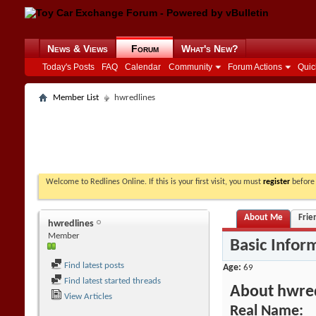
News & Views
Forum
What's New?
Today's Posts
FAQ
Calendar
Community
Forum Actions
Quic
Member List
hwredlines
Welcome to Redlines Online. If this is your first visit, you must
register
before 
About Me
Frie
hwredlines
Member
Basic Infor
Find latest posts
Age
69
Find latest started threads
About hwre
View Articles
Real Name: