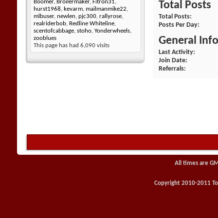
Boomer
,
Broilermaker
,
Fitron31
,
Total Posts
hurst1968
,
kevarm
,
mailmanmike22
,
Total Posts
mlbuser
,
newlen
,
pjc300
,
rallyrose
,
realriderbob
,
Redline Whiteline
,
Posts Per Day
scentofcabbage
,
stoho
,
Yonderwheels
,
General Inf
zooblues
This page has had
6,090
visits
Last Activity
Join Date
Referrals
All times are G
Copyright 2010-2011 Toy