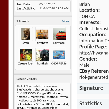
Brian
Join Date
05-03-2007
Last Activity
11-28-2020
09:02 AM
Location:
. ON CA
7
Friends
More
Interests:
Collect diecast
Occupation:
Information T
69ch
skyshow
rallyrose
Profile Page:
http://hwcana
Gender:
Zeezeerider
huntkeh
CHOPPERS605
Male
EBay Referen
rlol-generated
Recent Visitors
The last 20 visitor(s) to this page were:
Signature
BlueWag66n
,
chargerstv
,
chopcycle
,
CHOPPERS605
,
CougarXR7
,
dbone
,
Kman569
,
mercster83
,
mothball
,
mymo
,
mysticobra
,
pjc300
,
rallyrose
,
Statistics
rickhotwheels
,
SFT
,
sid2001
,
thunderkat
,
THUNT
,
XtremeS15
,
Zeezeerider