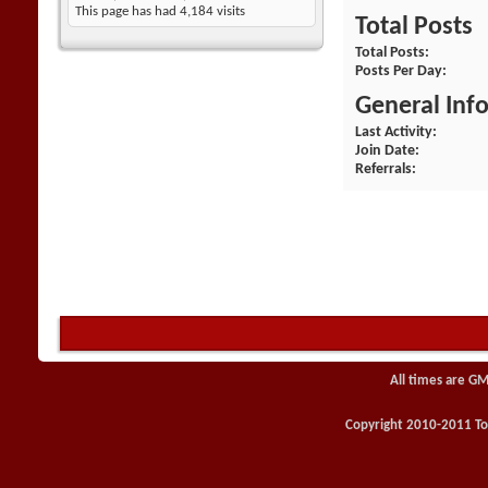
This page has had
4,184
visits
Total Posts
Total Posts
Posts Per Day
General Inf
Last Activity
Join Date
Referrals
All times are GM
Copyright 2010-2011 Toy