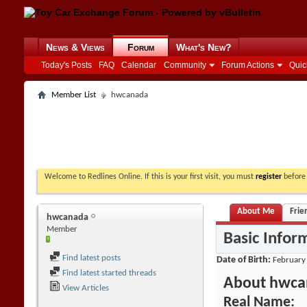
News & Views
Forum
What's New?
Today's Posts
FAQ
Calendar
Community
Forum Actions
Quic
Member List
hwcanada
Welcome to Redlines Online. If this is your first visit, you must
register
before 
About Me
Frie
hwcanada
Member
Basic Infor
Find latest posts
Date of Birth
February
Find latest started threads
About hwca
View Articles
Real Name: