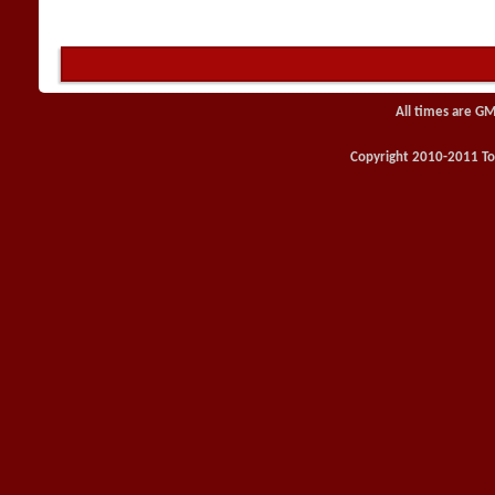
All times are GM
Copyright 2010-2011 Toy