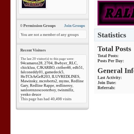
0
Permission Groups
Join Groups
Statistics
You are not a member of any groups
Total Posts
Recent Visitors
Total Posts
The last 20 visitor(s) to this page were:
Posts Per Day
94camaroz28
,
2704
,
Bwbyer_RLC
,
chickluu
,
CJKARBO
,
ctriber46
,
edb51
,
General In
falconeddy01
,
gamedeck5
,
HoTChArGeR203
,
ILUVREDLINES
,
Last Activity
Mawinsky
,
mcroberts2
,
mymo
,
Redline
Join Date
Gary
,
Redline Rappe
,
redlineroy
,
Referrals
sanlorenzoscooterboy
,
twinmillz
,
yenko deuce
This page has had
40,498
visits