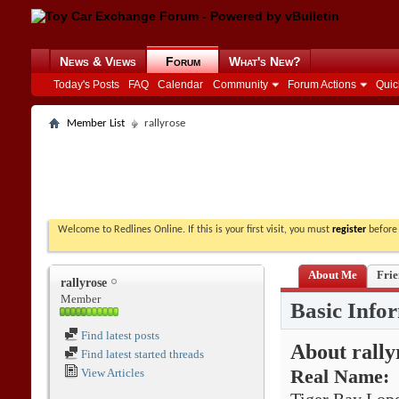
News & Views
Forum
What's New?
Today's Posts
FAQ
Calendar
Community
Forum Actions
Quic
Member List
rallyrose
Welcome to Redlines Online. If this is your first visit, you must
register
before 
About Me
Frie
rallyrose
Member
Basic Info
Find latest posts
About rally
Find latest started threads
View Articles
Real Name: