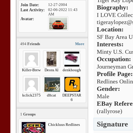
Tiger Ray Lop
Join Date
12-27-2004
Biography:
Last Activity
02-06-2022
11:43
I LOVE Collec
AM
Avatar
tigeraylopez@
Location:
SF Bay Area U
Interests:
494
Friends
More
Minty U.S. Cus
Occupation:
Journeyman Gr
Killer-Brew
Deora Al
denkhough
Profile Page:
Redlines Onli
Gender:
kclick2375
dftcat
DEEPSTAR
Male
6
EBay Refere
(rallyrose)
1
Groups
Signature
Chickluus Redlines