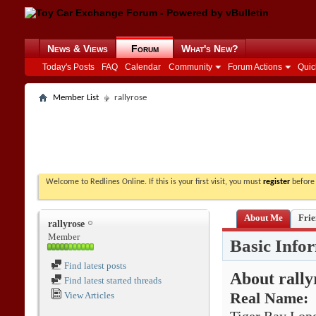
News & Views
Forum
What's New?
Today's Posts
FAQ
Calendar
Community
Forum Actions
Quic
Member List
rallyrose
Welcome to Redlines Online. If this is your first visit, you must
register
before 
About Me
Frie
rallyrose
Member
Basic Info
Find latest posts
About rally
Find latest started threads
View Articles
Real Name: