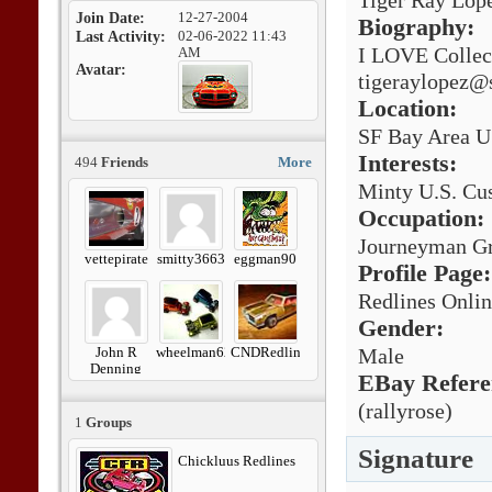
Tiger Ray Lop
Join Date
12-27-2004
Biography:
Last Activity
02-06-2022
11:43
I LOVE Collec
AM
Avatar
tigeraylopez@
Location:
SF Bay Area U
Interests:
494
Friends
More
Minty U.S. Cus
Occupation:
Journeyman Gr
vettepirate
smitty3663
eggman90
Profile Page:
Redlines Onli
Gender:
John R
wheelman62
CNDRedline
Male
Denning
EBay Refere
(rallyrose)
1
Groups
Signature
Chickluus Redlines