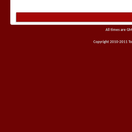
All times are GM
Copyright 2010-2011 Toy