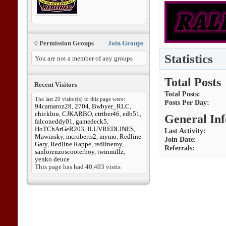
0
Permission Groups
Join Groups
Statistics
You are not a member of any groups
Total Posts
Recent Visitors
Total Posts
The last 20 visitor(s) to this page were:
Posts Per Day
94camaroz28
,
2704
,
Bwbyer_RLC
,
chickluu
,
CJKARBO
,
ctriber46
,
edb51
,
General In
falconeddy01
,
gamedeck5
,
HoTChArGeR203
,
ILUVREDLINES
,
Last Activity
Mawinsky
,
mcroberts2
,
mymo
,
Redline
Join Date
Gary
,
Redline Rappe
,
redlineroy
,
Referrals
sanlorenzoscooterboy
,
twinmillz
,
yenko deuce
This page has had
40,493
visits