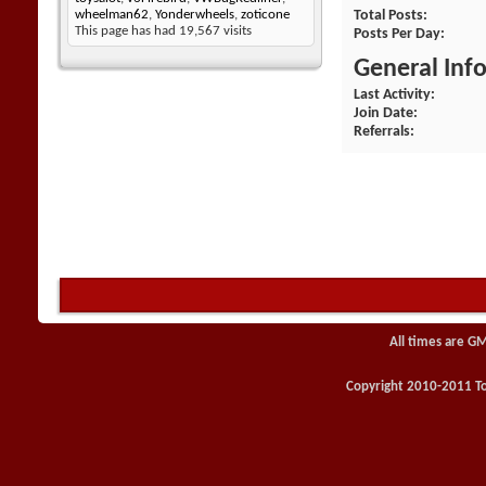
Total Posts
wheelman62
,
Yonderwheels
,
zoticone
This page has had
19,567
visits
Posts Per Day
General Inf
Last Activity
Join Date
Referrals
All times are G
Copyright 2010-2011 Toy