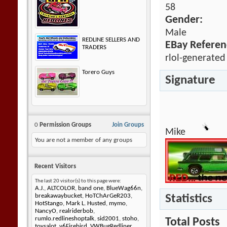
58
Gender:
Male
REDLINE SELLERS AND
EBay Referen
TRADERS
rlol-generated
Torero Guys
Signature
0
Permission Groups
Join Groups
Mike
You are not a member of any groups
Recent Visitors
The last 20 visitor(s) to this page were:
A.J.
,
ALTCOLOR
,
band one
,
BlueWag66n
,
Statistics
breakawaybucket
,
HoTChArGeR203
,
HotStango
,
Mark L. Husted
,
mymo
,
NancyO
,
realriderbob
,
rumlo.redlineshoptalk
,
sid2001
,
stoho
,
Total Posts
toysalot
,
v6Firebird
,
VWBugRedliner
,