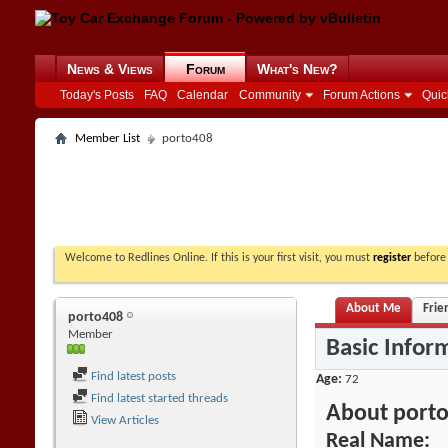
News & Views
Forum
What's New?
Today's Posts
FAQ
Calendar
Community
Forum Actions
Quic
Member List
porto408
Welcome to Redlines Online. If this is your first visit, you must
register
before 
About Me
Frie
porto408
Member
Basic Infor
Find latest posts
Age
72
Find latest started threads
About port
View Articles
Real Name: