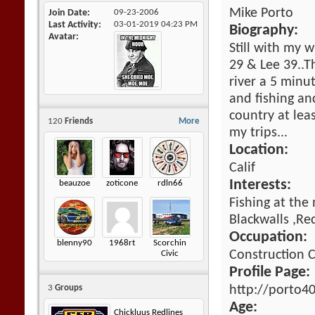
Mike Porto
Join Date
09-23-2006
Last Activity
03-01-2019
04:23 PM
Biography:
Avatar
Still with my w
29 & Lee 39..T
river a 5 minu
and fishing an
country at lea
120
Friends
More
my trips...
Location:
Calif
Interests:
beauzoe
zoticone
rdln66
Fishing at the
Blackwalls ,Re
Occupation:
blenny90
1968rt
Scorchin
Construction
Civic
Profile Page:
http://porto4
3
Groups
Age:
Chickluus Redlines