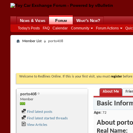
News & Views
Forum
What's New?
Today's Posts
FAQ
Calendar
Community
Forum Actions
Quic
Member List
porto408
Welcome to Redlines Online. If this is your first visit, you must
register
before 
About Me
Frie
porto408
Member
Basic Infor
Find latest posts
Age
72
Find latest started threads
About port
View Articles
Real Name: