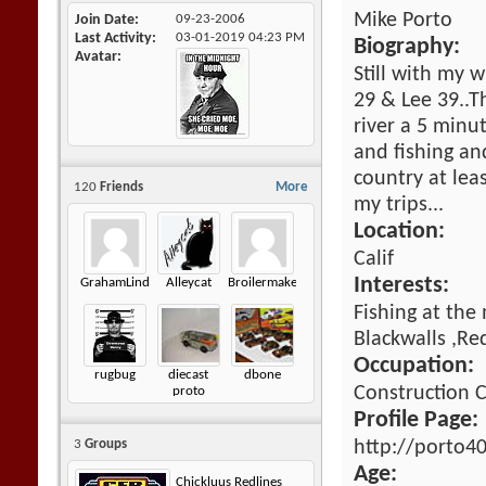
Mike Porto
Join Date
09-23-2006
Last Activity
03-01-2019
04:23 PM
Biography:
Avatar
Still with my w
29 & Lee 39..T
river a 5 minu
and fishing an
country at lea
120
Friends
More
my trips...
Location:
Calif
Interests:
GrahamLindsay
Alleycat
Broilermaker
Fishing at the
Blackwalls ,Re
Occupation:
rugbug
diecast
dbone
Construction
proto
Profile Page:
http://porto4
3
Groups
Age:
Chickluus Redlines