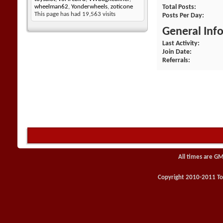
Total Posts
wheelman62
,
Yonderwheels
,
zoticone
This page has had
19,563
visits
Posts Per Day
General Inf
Last Activity
Join Date
Referrals
All times are GM
Copyright 2010-2011 Toy