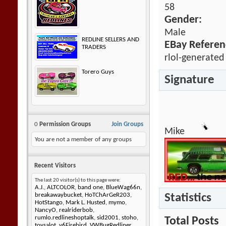
58
Gender:
Male
REDLINE SELLERS AND
EBay Referen
TRADERS
rlol-generated
Torero Guys
Signature
0
Permission Groups
Join Groups
Mike
You are not a member of any groups
Recent Visitors
The last 20 visitor(s) to this page were:
A.J.
,
ALTCOLOR
,
band one
,
BlueWag66n
,
Statistics
breakawaybucket
,
HoTChArGeR203
,
HotStango
,
Mark L. Husted
,
mymo
,
NancyO
,
realriderbob
,
rumlo.redlineshoptalk
,
sid2001
,
stoho
,
Total Posts
toysalot
,
v6Firebird
,
VWBugRedliner
,