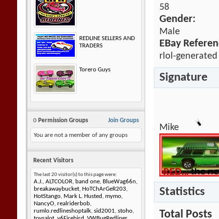
58
Gender:
Male
REDLINE SELLERS AND
EBay Referen
TRADERS
rlol-generated
Torero Guys
Signature
0
Permission Groups
Join Groups
Mike
You are not a member of any groups
Recent Visitors
The last 20 visitor(s) to this page were:
A.J.
,
ALTCOLOR
,
band one
,
BlueWag66n
,
Statistics
breakawaybucket
,
HoTChArGeR203
,
HotStango
,
Mark L. Husted
,
mymo
,
NancyO
,
realriderbob
,
rumlo.redlineshoptalk
,
sid2001
,
stoho
,
Total Posts
toysalot
,
v6Firebird
,
VWBugRedliner
,