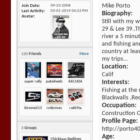
Mike Porto
Join Date
09-23-2006
Last Activity
03-01-2019
04:23 PM
Biography:
Avatar
Still with my w
29 & Lee 39..T
river a 5 minu
and fishing an
country at lea
120
Friends
More
my trips...
Location:
Calif
Interests:
super rally
patwheels
66CUDA
Fishing at the
Blackwalls ,Re
Occupation:
XtremeS15
rntknives
rat69ta
Construction
Profile Page:
http://porto4
3
Groups
Age:
Chickluus Redlines