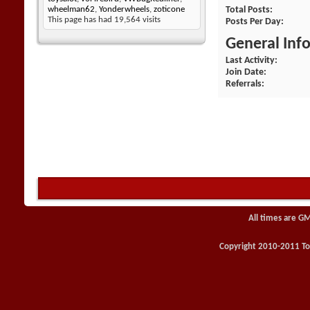
Total Posts
wheelman62
,
Yonderwheels
,
zoticone
This page has had
19,564
visits
Posts Per Day
General Inf
Last Activity
Join Date
Referrals
All times are G
Copyright 2010-2011 Toy