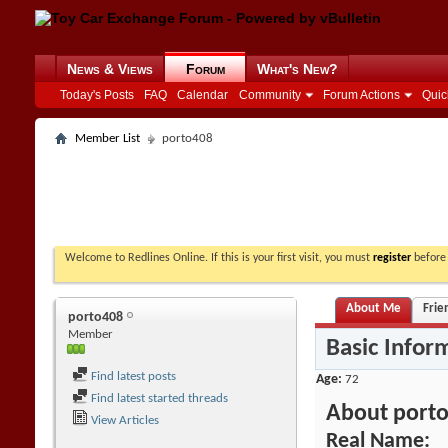
News & Views
Forum
What's New?
Today's Posts
FAQ
Calendar
Community
Forum Actions
Quic
Member List
porto408
Welcome to Redlines Online. If this is your first visit, you must
register
before 
About Me
Frie
porto408
Member
Basic Infor
Find latest posts
Age
72
Find latest started threads
About port
View Articles
Real Name: