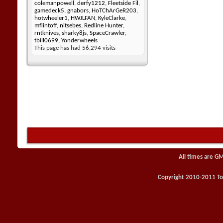
colemanpowell
,
derfy1212
,
Fleetside Fil
,
gamedeck5
,
gnabors
,
HoTChArGeR203
,
hotwheeler1
,
HWJLFAN
,
KyleClarke
,
mflintoff
,
nitsebes
,
Redline Hunter
,
rntknives
,
sharky8js
,
SpaceCrawler
,
tbill0699
,
Yonderwheels
This page has had
56,294
visits
All times are G
Copyright 2010-2011 Toy