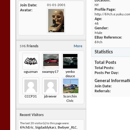
Location:
Join Date
01-01-2001
NY
Profile Page:
Avatar
http://69ch.e.yuku.co
Age:
46
Gender:
Male
EBay Reference:
69ch
596
Friends
More
Statistics
Total Posts
Total Posts
oguzman
swampy17
yenko
Posts Per Day
deuce
General Informat
Join Date
Referrals
CCCP31
jdreever
Scorchin
Civic
Recent Visitors
The last 20 visitor(s) to this page were:
69chEric
,
bigdaddykarz
,
Bwbyer_RLC
,