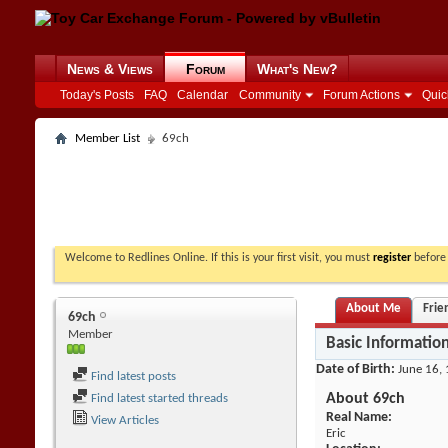
News & Views
Forum
What's New?
Today's Posts
FAQ
Calendar
Community
Forum Actions
Quic
Member List
69ch
Welcome to Redlines Online. If this is your first visit, you must
register
before 
About Me
Frie
69ch
Member
Basic Informatio
Date of Birth
June 16, 
Find latest posts
About 69ch
Find latest started threads
Real Name:
View Articles
Eric