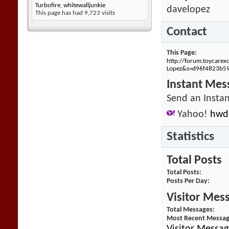
Turbofire
,
whitewalljunkie
davelopez
This page has had
9,723
visits
Contact
This Page
http://forum.toycare
Lopez&s=d96f4823b5
Instant Mes
Send an Instan
Yahoo!
hwd
Statistics
Total Posts
Total Posts
Posts Per Day
Visitor Mes
Total Messages
Most Recent Messa
Visitor Messag