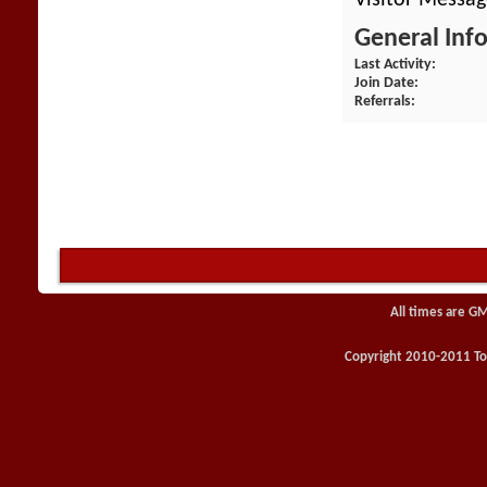
General Inf
Last Activity
Join Date
Referrals
All times are G
Copyright 2010-2011 Toy