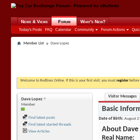
News & Views
Forum
What's New?
Today's Posts
FAQ
Calendar
Community
Forum Actions
Quic
Member List
Dave Lopez
Welcome to Redlines Online. If this is your first visit, you must
register
before 
Visitor Messages
Dave Lopez
Member
Basic Infor
Find latest posts
Date of Birth
August 2
Find latest started threads
About Dave
View Articles
Real Name: