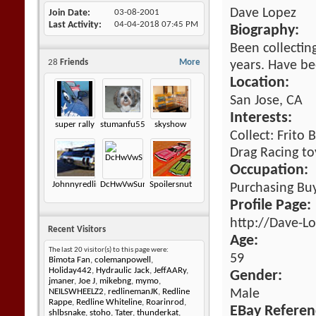
Dave Lopez
Join Date
03-08-2001
Last Activity
04-04-2018
07:45 PM
Biography:
Been collecting
28
Friends
More
years. Have b
Location:
San Jose, CA
Interests:
super rally
stumanfu55
skyshow
Collect: Frito
Drag Racing to
Occupation:
Johnnyredline
DcHwVwSunagon
Spoilersnut
Purchasing Bu
Profile Page:
http://Dave-L
Recent Visitors
Age:
The last 20 visitor(s) to this page were:
59
Bimota Fan
,
colemanpowell
,
Holiday442
,
Hydraulic Jack
,
JeffAARy
,
Gender:
jmaner
,
Joe J
,
mikebng
,
mymo
,
Male
NEILSWHEELZ2
,
redlinemanJK
,
Redline
Rappe
,
Redline Whiteline
,
Roarinrod
,
EBay Referen
shlbsnake
,
stoho
,
Tater
,
thunderkat
,