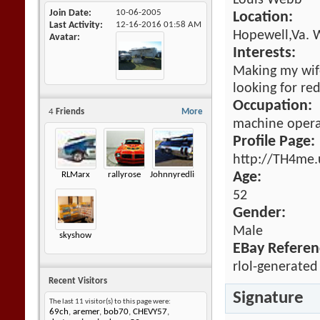
Louis Webb
Join Date
10-06-2005
Location:
Last Activity
12-16-2016
01:58 AM
Hopewell,Va. 
Avatar
Interests:
Making my wife 
looking for re
Occupation:
4
Friends
More
machine opera
Profile Page:
http://TH4me.
RLMarx
rallyrose
Johnnyredline
Age:
52
Gender:
Male
skyshow
EBay Referen
rlol-generated
Recent Visitors
Signature
The last 11 visitor(s) to this page were:
69ch
,
aremer
,
bob70
,
CHEVY57
,