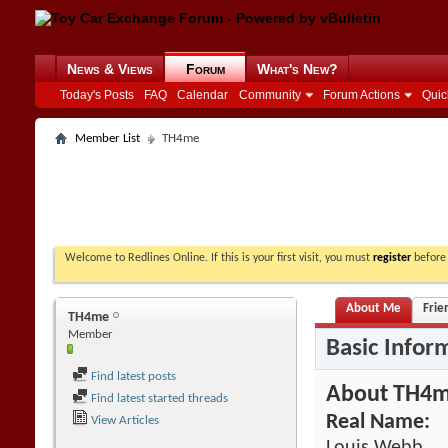
News & Views
Forum
What's New?
Today's Posts
FAQ
Calendar
Community
Forum Actions
Quic
Member List
TH4me
Welcome to Redlines Online. If this is your first visit, you must
register
before 
About Me
Frie
TH4me
Member
Basic Infor
Find latest posts
About TH4
Find latest started threads
Real Name:
View Articles