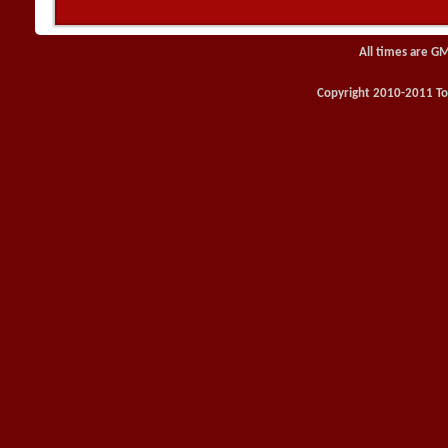
All times are G
Copyright 2010-2011 Toy