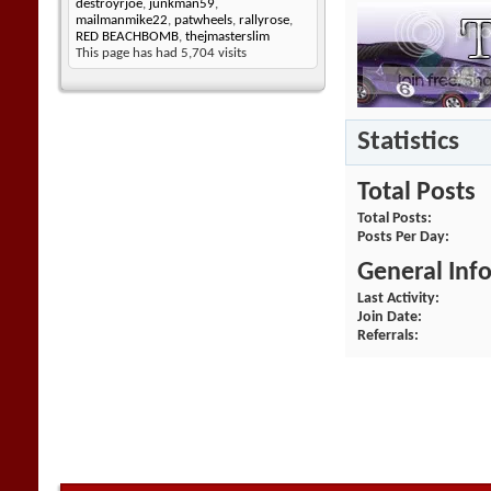
destroyrjoe
,
junkman59
,
mailmanmike22
,
patwheels
,
rallyrose
,
RED BEACHBOMB
,
thejmasterslim
This page has had
5,704
visits
Statistics
Total Posts
Total Posts
Posts Per Day
General Inf
Last Activity
Join Date
Referrals