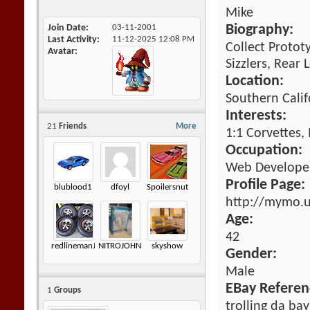
Mike
Join Date
03-11-2001
Biography:
Last Activity
11-12-2025
12:08 PM
Collect Protot
Avatar
Sizzlers, Rear
Location:
Southern Calif
Interests:
21
Friends
More
1:1 Corvettes,
Occupation:
Web Developem
Profile Page:
blublood1
dfoyl
Spoilersnut
http://mymo.
Age:
42
redlinemanJK
NITROJOHNNY
skyshow
Gender:
Male
EBay Referen
1
Groups
trolling da bay