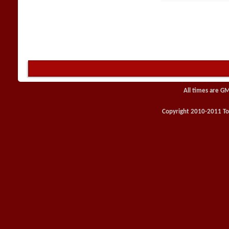
All times are G
Copyright 2010-2011 Toy