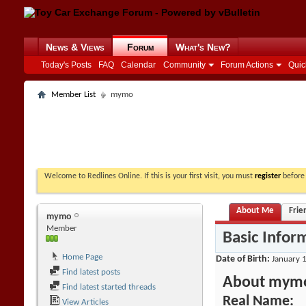
News & Views
Forum
What's New?
Today's Posts
FAQ
Calendar
Community
Forum Actions
Quic
Member List
mymo
Welcome to Redlines Online. If this is your first visit, you must
register
before 
About Me
Frie
mymo
Member
Basic Infor
Home Page
Date of Birth
January 1
Find latest posts
About mym
Find latest started threads
Real Name:
View Articles