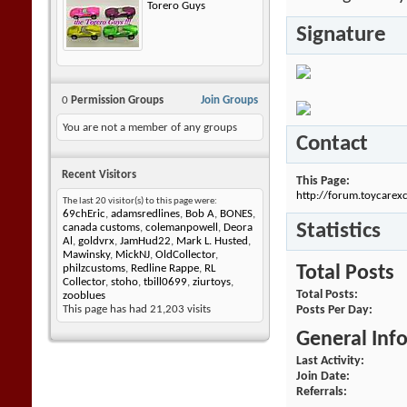
Torero Guys
Signature
0
Permission Groups
Join Groups
You are not a member of any groups
Contact
Recent Visitors
This Page
http://forum.toycar
The last 20 visitor(s) to this page were:
69chEric
,
adamsredlines
,
Bob A
,
BONES
,
Statistics
canada customs
,
colemanpowell
,
Deora
Al
,
goldvrx
,
JamHud22
,
Mark L. Husted
,
Mawinsky
,
MickNJ
,
OldCollector
,
Total Posts
philzcustoms
,
Redline Rappe
,
RL
Collector
,
stoho
,
tbill0699
,
ziurtoys
,
Total Posts
zooblues
Posts Per Day
This page has had
21,203
visits
General Inf
Last Activity
Join Date
Referrals