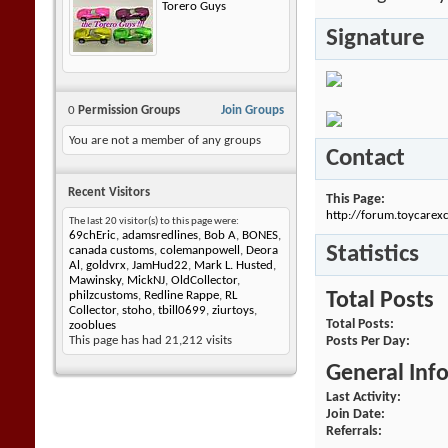
Torero Guys
Signature
0
Permission Groups
Join Groups
You are not a member of any groups
Contact
Recent Visitors
This Page
http://forum.toycar
The last 20 visitor(s) to this page were:
69chEric
,
adamsredlines
,
Bob A
,
BONES
,
Statistics
canada customs
,
colemanpowell
,
Deora
Al
,
goldvrx
,
JamHud22
,
Mark L. Husted
,
Mawinsky
,
MickNJ
,
OldCollector
,
Total Posts
philzcustoms
,
Redline Rappe
,
RL
Collector
,
stoho
,
tbill0699
,
ziurtoys
,
Total Posts
zooblues
Posts Per Day
This page has had
21,212
visits
General Inf
Last Activity
Join Date
Referrals