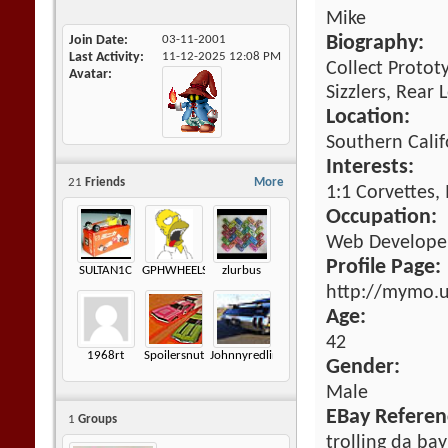
Mike
Join Date
03-11-2001
Biography:
Last Activity
11-12-2025
12:08 PM
Collect Protot
Avatar
Sizzlers, Rear
Location:
Southern Calif
Interests:
21
Friends
More
1:1 Corvettes,
Occupation:
Web Developem
Profile Page:
SULTAN1C
GPHWHEELS
zlurbus
http://mymo.
Age:
42
1968rt
Spoilersnut
Johnnyredline
Gender:
Male
EBay Referen
1
Groups
trolling da bay