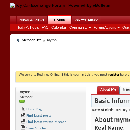
News & Views
Forum
What's New?
Today's Posts
FAQ
Calendar
Community
Forum Actions
Quic
Member List
mymo
Welcome to Redlines Online. If this is your first visit, you must
register
before 
About Me
Frie
mymo
Member
Basic Infor
Home Page
Date of Birth
January 1
Find latest posts
About mym
Find latest started threads
Real Name:
View Articles