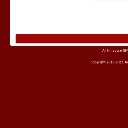
All times are GM
Copyright 2010-2011 Toy