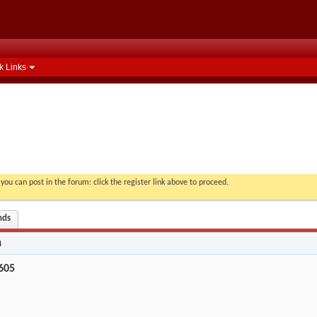
k Links
you can post in the forum: click the register link above to proceed.
nds
n
605