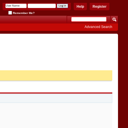
Help
Register
Remember Me?
Advanced Search