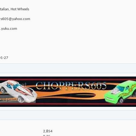
Italian, Hot Wheels
ppers605@yahoo.com
u.yuku.com
01-27
2,854