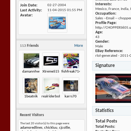
Interests:
Join Date
02-27-2004
Mexico, France, India, 
Last Activity
11-04-2015
01:55 PM
Occupation:
Avatar
Sales --Email -- cho
Profile Page:
http://CHOPPERS605.
Age:
43
Gender:
113
Friends
More
Male
EBay Reference:
rlol-generated - 2011-
Signature
damannhw
XtremeS15
fishfreak714
1beatnik
realriderbob
karrs70
Statistics
Recent Visitors
Total Posts
The last 20 visitor(s) to this page were:
Total Posts
adamsredlines
,
chickluu
,
cjcollie
,