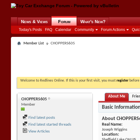
News & Views
Forum
What's New?
Today's Posts
FAQ
Calendar
Community
Forum Actions
Quic
Member List
CHOPPERS605
Welcome to Redlines Online. If this is your first visit, you must
register
before 
About Me
Frie
CHOPPERS605
Member
Basic Informatio
Find latest posts
About CHOPPERS
Real Name:
Find latest started threads
Joseph Wiggins
View Articles
Location:
Sheffield Lake OH US