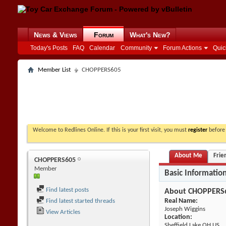
News & Views
Forum
What's New?
Today's Posts
FAQ
Calendar
Community
Forum Actions
Quic
Member List
CHOPPERS605
Welcome to Redlines Online. If this is your first visit, you must
register
before 
About Me
Frie
CHOPPERS605
Member
Basic Informatio
Find latest posts
About CHOPPERS
Real Name:
Find latest started threads
Joseph Wiggins
View Articles
Location:
Sheffield Lake OH US