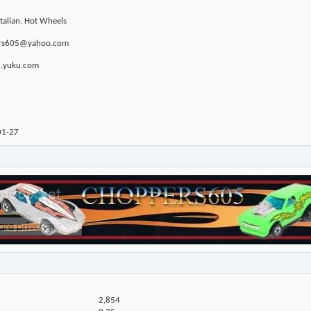
Italian, Hot Wheels
ppers605@yahoo.com
u.yuku.com
01-27
2,854