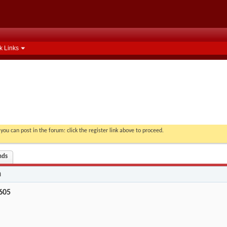
k Links
you can post in the forum: click the register link above to proceed.
nds
n
605