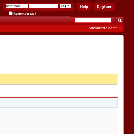
Help
Register
Remember Me?
Advanced Search