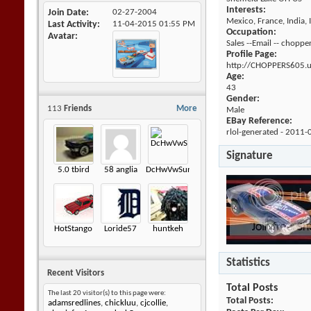
Interests:
Join Date
02-27-2004
Mexico, France, India, 
Last Activity
11-04-2015
01:55 PM
Occupation:
Avatar
Sales --Email -- cho
Profile Page:
http://CHOPPERS605.
Age:
43
Gender:
113
Friends
More
Male
EBay Reference:
rlol-generated - 2011-
Signature
5.0 tbird
58 anglia
DcHwVwSunagon
HotStango
Loride57
huntkeh
Statistics
Recent Visitors
Total Posts
The last 20 visitor(s) to this page were:
Total Posts
adamsredlines
,
chickluu
,
cjcollie
,