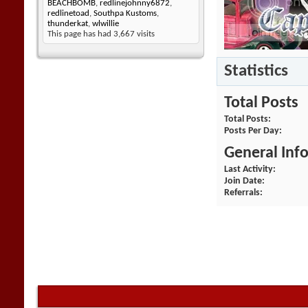
BEACHBOMB
,
redlinejohnny6872
,
redlinetoad
,
Southpa Kustoms
,
thunderkat
,
wlwillie
This page has had
3,667
visits
Statistics
Total Posts
Total Posts
Posts Per Day
General Inf
Last Activity
Join Date
Referrals