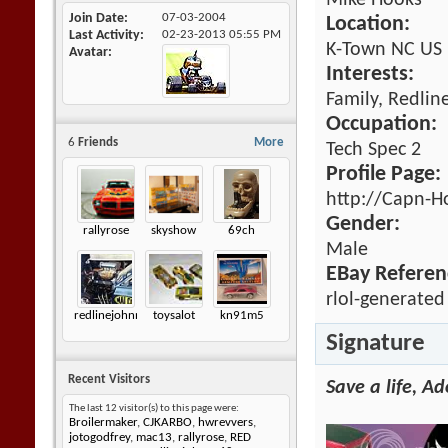
Mike Hooks
Join Date
07-03-2004
Location:
Last Activity
02-23-2013
05:55 PM
K-Town NC US
Avatar
Interests:
Family, Redlin
Occupation:
6
Friends
More
Tech Spec 2
Profile Page:
http://Capn-H
Gender:
rallyrose
skyshow
69ch
Male
EBay Referen
rlol-generated
redlinejohnny6872
toysalot
kn91m5
Signature
Recent Visitors
Save a life, A
The last 12 visitor(s) to this page were:
Broilermaker
,
CJKARBO
,
hwrevvers
,
jotogodfrey
,
mac13
,
rallyrose
,
RED