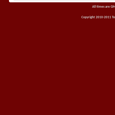
All times are G
Copyright 2010-2011 Toy