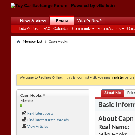
News & Views
Forum
What's New?
Today's Posts
FAQ
Calendar
Community
Forum Actions
Quic
Member List
Capn Hooks
Welcome to Redlines Online. If this is your first visit, you must
register
before 
About Me
Frie
Capn Hooks
Member
Basic Infor
Find latest posts
About Capn
Find latest started threads
Real Name:
View Articles