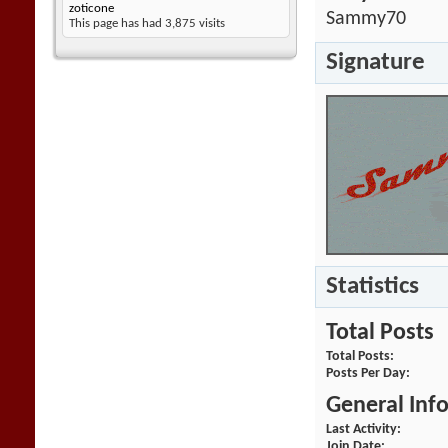
zoticone
Sammy70
This page has had
3,875
visits
Signature
Statistics
Total Posts
Total Posts
Posts Per Day
General Inf
Last Activity
Join Date