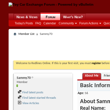
News & Views
Forum
What's New?
Today's Posts
FAQ
Calendar
Community
Forum Actions
Quic
Member List
Sammy70
Welcome to Redlines Online. If this is your first visit, you must
register
before 
About Me
Frie
Sammy70
Member
Basic Infor
Find latest posts
Age
56
Find latest started threads
About Sam
View Articles
Real Name: