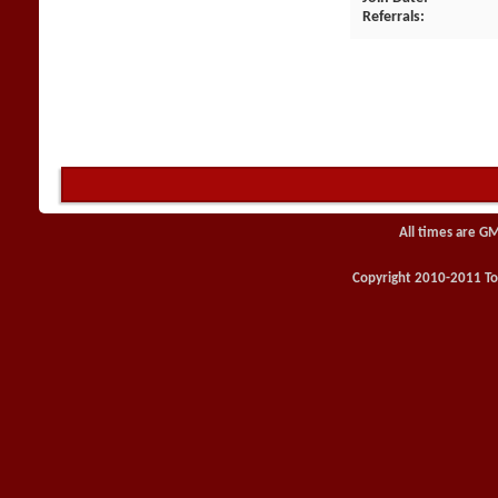
Referrals
All times are G
Copyright 2010-2011 Toy