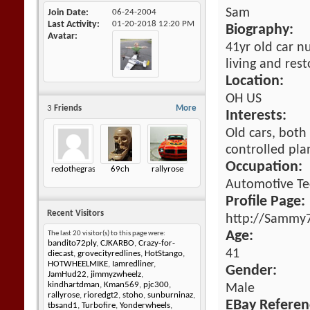
Sam
Join Date
06-24-2004
Last Activity
01-20-2018
12:20 PM
Biography:
Avatar
41yr old car n
living and rest
Location:
OH US
3
Friends
More
Interests:
Old cars, both
controlled pla
Occupation:
redothegrasshopper
69ch
rallyrose
Automotive Te
Profile Page:
Recent Visitors
http://Sammy7
Age:
The last 20 visitor(s) to this page were:
bandito72ply
,
CJKARBO
,
Crazy-for-
41
diecast
,
grovecityredlines
,
HotStango
,
HOTWHEELMIKE
,
Iamredliner
,
Gender:
JamHud22
,
jimmyzwheelz
,
kindhartdman
,
Kman569
,
pjc300
,
Male
rallyrose
,
rioredgt2
,
stoho
,
sunburninaz
,
EBay Referen
tbsand1
,
Turbofire
,
Yonderwheels
,