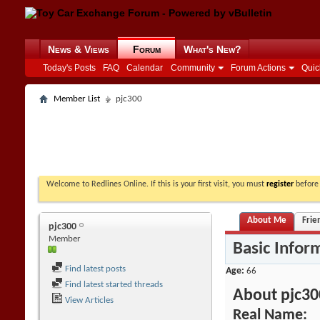
News & Views
Forum
What's New?
Today's Posts
FAQ
Calendar
Community
Forum Actions
Quic
Member List
pjc300
Welcome to Redlines Online. If this is your first visit, you must
register
before 
About Me
Frie
pjc300
Member
Basic Infor
Find latest posts
Age
66
Find latest started threads
About pjc30
View Articles
Real Name: