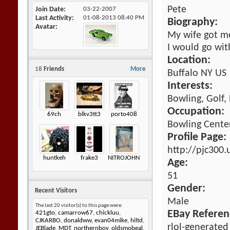
Pete
Join Date
03-22-2007
Last Activity
01-08-2013
08:40 PM
Biography:
Avatar
My wife got me
I would go wi
Location:
18
Friends
More
Buffalo NY US
Interests:
Bowling, Golf,
Occupation:
69ch
blkv3tt3
porto408
Bowling Cente
Profile Page:
http://pjc300
huntkeh
frake3
NITROJOHNNY
Age:
51
Gender:
Recent Visitors
Male
The last 20 visitor(s) to this page were:
EBay Referen
421gto
,
camarrow67
,
chickluu
,
CJKARBO
,
donaldww
,
evan04mike
,
hiltd
,
rlol-generated
JEBlade
,
MDT
,
northernboy
,
oldsmobeal
,