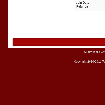
Join Date
Referrals
All times are GM
Copyright 2010-2011 Toy