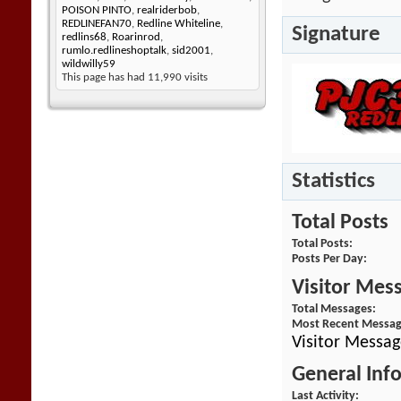
POISON PINTO
,
realriderbob
,
REDLINEFAN70
,
Redline Whiteline
,
Signature
redlins68
,
Roarinrod
,
rumlo.redlineshoptalk
,
sid2001
,
wildwilly59
This page has had
11,990
visits
Statistics
Total Posts
Total Posts
Posts Per Day
Visitor Mes
Total Messages
Most Recent Messa
Visitor Messag
General Inf
Last Activity