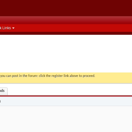
k Links
you can post in the forum: click the register link above to proceed.
nds
n