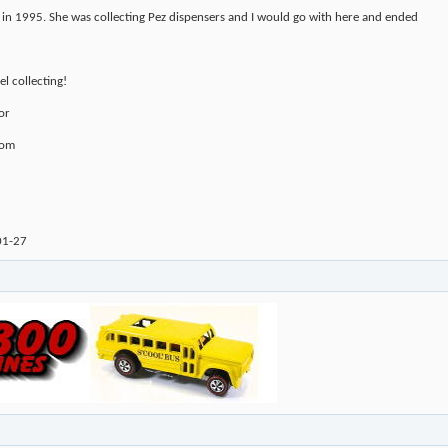
 in 1995. She was collecting Pez dispensers and I would go with here and ended
l collecting!
or
com
01-27