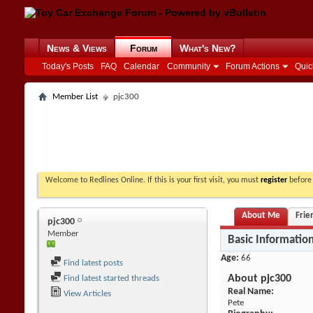
News & Views
Forum
What's New?
Today's Posts
FAQ
Calendar
Community
Forum Actions
Quic
Member List
pjc300
Welcome to Redlines Online. If this is your first visit, you must
register
before 
About Me
Frie
pjc300
Member
Basic Informatio
Age
66
Find latest posts
About pjc300
Find latest started threads
Real Name:
View Articles
Pete