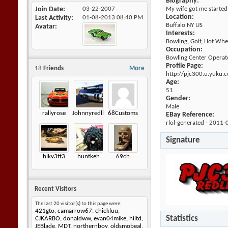
Biography:
Join Date
03-22-2007
My wife got me started
Location:
Last Activity
01-08-2013
08:40 PM
Buffalo NY US
Avatar
Interests:
Bowling, Golf, Hot Whee
Occupation:
Bowling Center Operat
Profile Page:
18
Friends
More
http://pjc300.u.yuku.
Age:
51
Gender:
Male
rallyrose
Johnnyredline
68Customs
EBay Reference:
rlol-generated - 2011-
Signature
blkv3tt3
huntkeh
69ch
Recent Visitors
The last 20 visitor(s) to this page were:
421gto
,
camarrow67
,
chickluu
,
Statistics
CJKARBO
,
donaldww
,
evan04mike
,
hiltd
,
JEBlade
,
MDT
,
northernboy
,
oldsmobeal
,