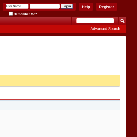
Help
Register
Remember Me?
Advanced Search