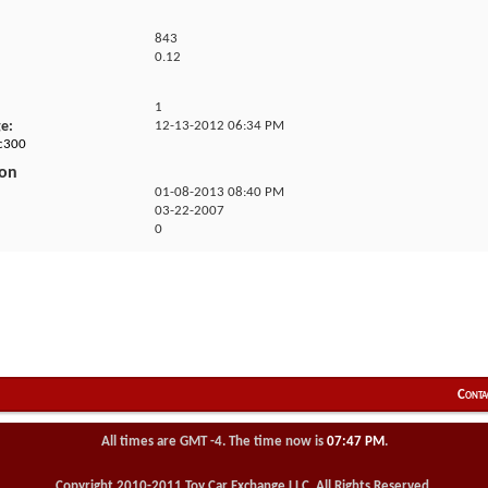
843
0.12
1
ge
12-13-2012
06:34 PM
jc300
ion
01-08-2013
08:40 PM
03-22-2007
0
Conta
All times are GMT -4. The time now is
07:47 PM
.
Copyright 2010-2011 Toy Car Exchange LLC. All Rights Reserved.