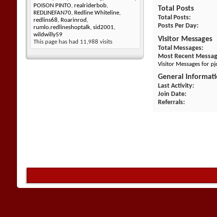
POISON PINTO
,
realriderbob
,
Total Posts
REDLINEFAN70
,
Redline Whiteline
,
Total Posts
redlins68
,
Roarinrod
,
Posts Per Day
rumlo.redlineshoptalk
,
sid2001
,
wildwilly59
Visitor Messages
This page has had
11,988
visits
Total Messages
Most Recent Messa
Visitor Messages for p
General Informat
Last Activity
Join Date
Referrals