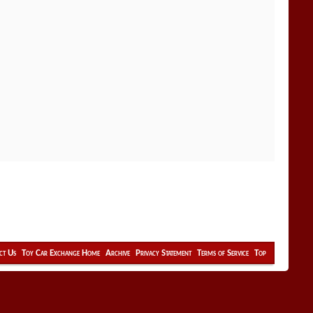
ct Us
Toy Car Exchange Home
Archive
Privacy Statement
Terms of Service
Top