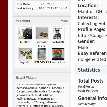
Roy
Join Date
05-15-2001
Location:
Last Activity
10-25-2015
12:55 PM
Mantua, OH. 
Interests:
24
Friends
More
Collecting Hot
Profile Page:
http://Cougar
Gender:
huntkeh
diecast
porto408
proto
Male
EBay Referen
rlol-generated
toysalot
NITROJOHNNY
kindhartdman
Statistics
Recent Visitors
Total Posts
The last 20 visitor(s) to this page were:
Total Posts
bernardkappesjr
,
borbon 8
,
CJKARBO
,
Posts Per Day
Dangerpaws
,
dftcat
,
GranTorinoSport
,
jimmyzwheelz
,
kindhartdman
,
General Inf
mailmanmike22
,
minemine43
,
patwheels
,
px57chevy
,
rallyrose
,
Last Activity
rjherro
,
SFT
,
Tattooed Bard
,
TCB2010
,