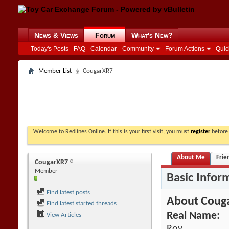
News & Views
Forum
What's New?
Today's Posts
FAQ
Calendar
Community
Forum Actions
Quic
Member List
CougarXR7
Welcome to Redlines Online. If this is your first visit, you must
register
before 
About Me
Frie
CougarXR7
Member
Basic Infor
Find latest posts
About Coug
Find latest started threads
Real Name:
View Articles