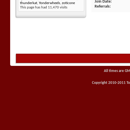
Join Date
thunderkat
,
Yonderwheels
,
zoticone
Referrals
This page has had
11,470
visits
All times are GM
Copyright 2010-2011 Toy