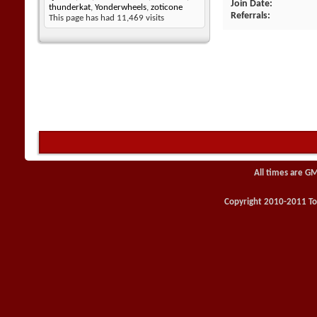
Join Date
thunderkat
,
Yonderwheels
,
zoticone
Referrals
This page has had
11,469
visits
All times are G
Copyright 2010-2011 Toy