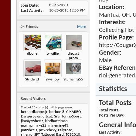
Roy
Join Date
05-15-2001
Location:
Last Activity
10-25-2015
12:55 PM
Mantua, OH. 
Interests:
24
Friends
More
Collecting Hot
Profile Page:
http://Cougar
Gender:
dbone
wlwillie
diecast
proto
Male
EBay Referen
rlol-generated
Striderxl
skyshow
stumanfu55
Statistics
Recent Visitors
Total Posts
The last 20 visitor(s) to this page were:
Total Posts
bernardkappesjr
,
borbon 8
,
CJKARBO
,
Posts Per Day
Dangerpaws
,
dftcat
,
GranTorinoSport
,
jimmyzwheelz
,
kindhartdman
,
General Inf
mailmanmike22
,
minemine43
,
patwheels
,
px57chevy
,
rallyrose
,
Last Activity
rjherro
,
SFT
,
Tattooed Bard
,
TCB2010
,