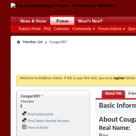
News & Views
Forum
What's New?
Today's Posts
FAQ
Calendar
Community
Forum Actions
Quic
Member List
CougarXR7
Welcome to Redlines Online. If this is your first visit, you must
register
before 
About Me
Frie
CougarXR7
Member
Basic Infor
Find latest posts
About Coug
Find latest started threads
Real Name:
View Articles