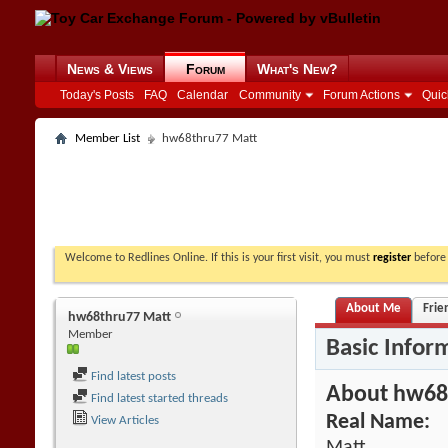
News & Views
Forum
What's New?
Today's Posts
FAQ
Calendar
Community
Forum Actions
Quic
Member List
hw68thru77 Matt
Welcome to Redlines Online. If this is your first visit, you must
register
before 
About Me
Frie
hw68thru77 Matt
Member
Basic Infor
Find latest posts
About hw68
Find latest started threads
Real Name:
View Articles