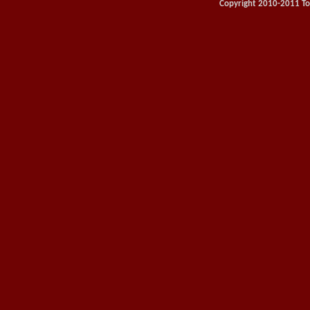
Copyright 2010-2011 Toy