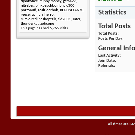
djhotwheel
,
funny money
,
gem427
,
nitsebes
,
pinkbeachbomb
,
pjc300
,
porto408
,
realriderbob
,
REDLINEFAN70
,
Statistics
reece.racing
,
rjherro
,
rumlo.redlineshoptalk
,
sid2001
,
Tater
,
thunderkat
,
zoticone
Total Posts
This page has had
6,765
visits
Total Posts
Posts Per Day
General Inf
Last Activity
Join Date
Referrals
All times are GM