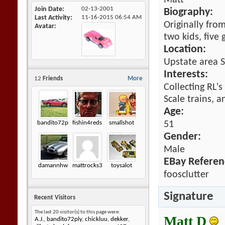
Matt
Join Date
02-13-2001
Biography:
Last Activity
11-16-2015
06:54 AM
Originally fro
Avatar
two kids, five
Location:
Upstate area 
Interests:
12
Friends
More
Collecting RL's
Scale trains, a
Age:
bandito72ply
fishin4reds
smallshot
51
Gender:
Male
EBay Referen
damannhw
mattrocks3
toysalot
foosclutter
Signature
Recent Visitors
The last 20 visitor(s) to this page were:
Matt D
A.J.
,
bandito72ply
,
chickluu
,
dekker
,