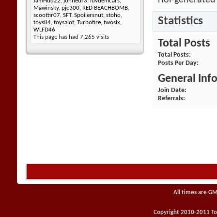
rlol-generated
JamHud22
,
johnedr3
,
luvdemcars
,
Mawinsky
,
pjc300
,
RED BEACHBOMB
,
scoottir07
,
SFT
,
Spoilersnut
,
stoho
,
Statistics
toys84
,
toysalot
,
Turbofire
,
twosix
,
WLFD46
This page has had
7,265
visits
Total Posts
Total Posts
Posts Per Day
General Inf
Join Date
Referrals
All times are GM
Copyright 2010-2011 Toy