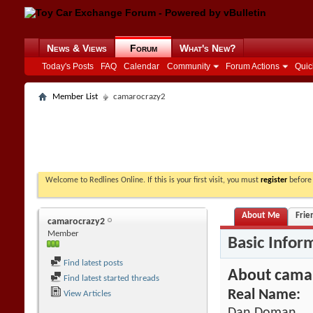
News & Views
Forum
What's New?
Today's Posts
FAQ
Calendar
Community
Forum Actions
Quic
Member List
camarocrazy2
Welcome to Redlines Online. If this is your first visit, you must
register
before 
About Me
Frie
camarocrazy2
Member
Basic Infor
Find latest posts
About cama
Find latest started threads
Real Name:
View Articles