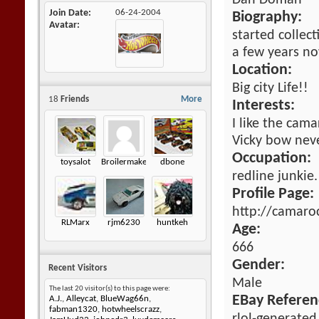
Dan Doman
Join Date
06-24-2004
Biography:
Avatar
started collec
a few years no
Location:
Big city Life!!
18
Friends
More
Interests:
I like the cama
Vicky bow nev
Occupation:
toysalot
Broilermaker
dbone
redline junkie.
Profile Page:
http://camaro
RLMarx
rjm6230
huntkeh
Age:
666
Gender:
Recent Visitors
Male
The last 20 visitor(s) to this page were:
EBay Referen
A.J.
,
Alleycat
,
BlueWag66n
,
fabman1320
,
hotwheelscrazz
,