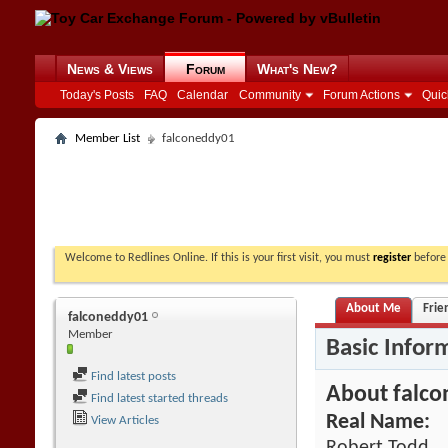
News & Views
Forum
What's New?
Today's Posts
FAQ
Calendar
Community
Forum Actions
Quic
Member List
falconeddy01
Welcome to Redlines Online. If this is your first visit, you must
register
before 
About Me
Frie
falconeddy01
Member
Basic Infor
Find latest posts
About falc
Find latest started threads
Real Name:
View Articles