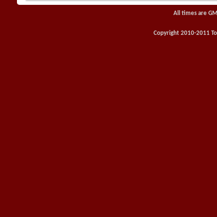
All times are GM
Copyright 2010-2011 Toy