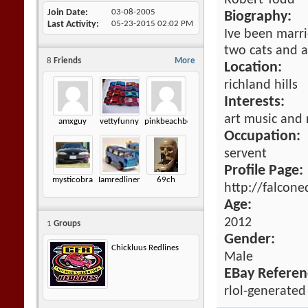
Robert Todd
Join Date
03-08-2005
Biography:
Last Activity
05-23-2015
02:02 PM
Ive been marri
two cats and 
8
Friends
More
Location:
richland hills
Interests:
art music and 
amxguy
vettyfunny
pinkbeachbomb
Occupation:
servent
Profile Page:
mysticobra
Iamredliner
69ch
http://falcon
Age:
2012
1
Groups
Gender:
Chickluus Redlines
Male
EBay Referen
rlol-generated