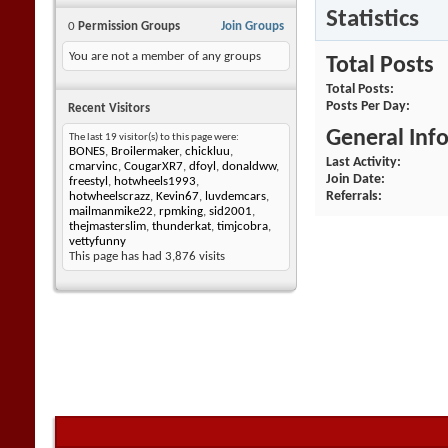
Statistics
0
Permission Groups
Join Groups
You are not a member of any groups
Total Posts
Total Posts
Posts Per Day
Recent Visitors
General Inf
The last 19 visitor(s) to this page were:
BONES
,
Broilermaker
,
chickluu
,
Last Activity
cmarvinc
,
CougarXR7
,
dfoyl
,
donaldww
,
Join Date
freestyl
,
hotwheels1993
,
Referrals
hotwheelscrazz
,
Kevin67
,
luvdemcars
,
mailmanmike22
,
rpmking
,
sid2001
,
thejmasterslim
,
thunderkat
,
timjcobra
,
vettyfunny
This page has had
3,876
visits