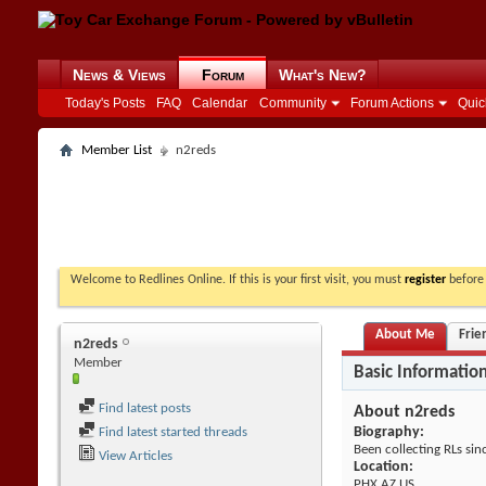
News & Views
Forum
What's New?
Today's Posts
FAQ
Calendar
Community
Forum Actions
Quic
Member List
n2reds
Welcome to Redlines Online. If this is your first visit, you must
register
before 
About Me
Frie
n2reds
Member
Basic Informatio
Find latest posts
About n2reds
Biography:
Find latest started threads
Been collecting RLs sin
View Articles
Location:
PHX,AZ US