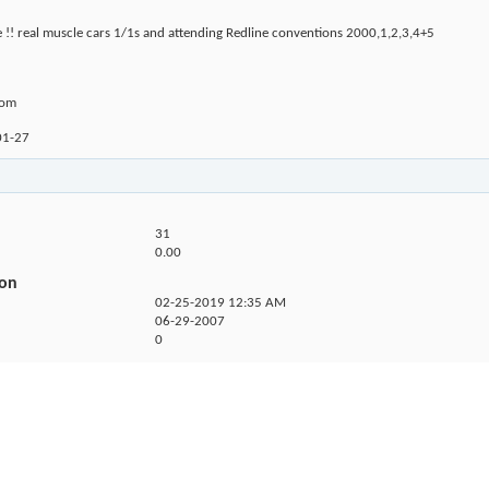
e !! real muscle cars 1/1s and attending Redline conventions 2000,1,2,3,4+5
com
01-27
31
0.00
ion
02-25-2019
12:35 AM
06-29-2007
0