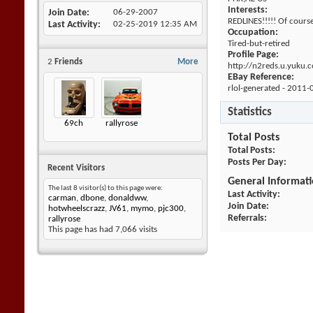
Interests:
Join Date
06-29-2007
REDLINES!!!!! Of cours
Last Activity
02-25-2019
12:35 AM
Occupation:
Tired-but-retired
Profile Page:
2
Friends
More
http://n2reds.u.yuku.
EBay Reference:
rlol-generated - 2011-
Statistics
69ch
rallyrose
Total Posts
Total Posts
Posts Per Day
Recent Visitors
General Informat
The last 8 visitor(s) to this page were:
Last Activity
carman
,
dbone
,
donaldww
,
Join Date
hotwheelscrazz
,
JV61
,
mymo
,
pjc300
,
Referrals
rallyrose
This page has had
7,066
visits