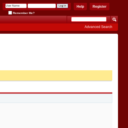
Help
Register
Remember Me?
Advanced Search