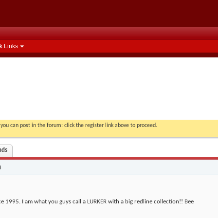
k Links
you can post in the forum: click the register link above to proceed.
nds
n
ce 1995. I am what you guys call a LURKER with a big redline collection!! Bee