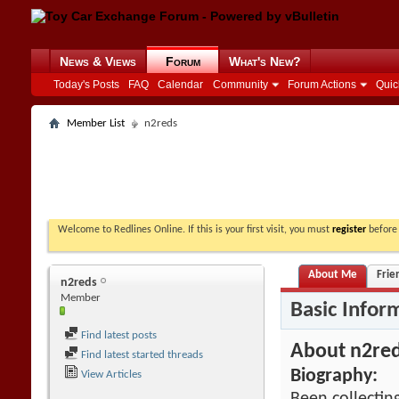
News & Views
Forum
What's New?
Today's Posts
FAQ
Calendar
Community
Forum Actions
Quic
Member List
n2reds
Welcome to Redlines Online. If this is your first visit, you must
register
before 
About Me
Frie
n2reds
Member
Basic Infor
Find latest posts
About n2re
Find latest started threads
Biography:
View Articles