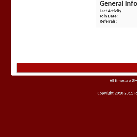
General Inf
Last Activity
Join Date
Referrals
All times are G
Copyright 2010-2011 Toy