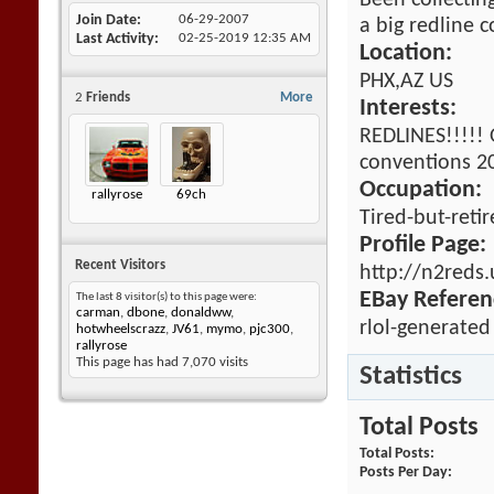
Been collectin
Join Date
06-29-2007
a big redline c
Last Activity
02-25-2019
12:35 AM
Location:
PHX,AZ US
2
Friends
More
Interests:
REDLINES!!!!! 
conventions 20
Occupation:
rallyrose
69ch
Tired-but-reti
Profile Page:
Recent Visitors
http://n2reds
EBay Referen
The last 8 visitor(s) to this page were:
carman
,
dbone
,
donaldww
,
rlol-generated
hotwheelscrazz
,
JV61
,
mymo
,
pjc300
,
rallyrose
This page has had
7,070
visits
Statistics
Total Posts
Total Posts
Posts Per Day