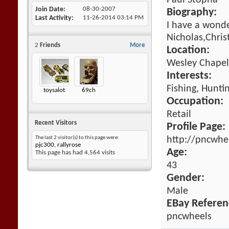
Paul Stopha
Join Date
08-30-2007
Biography:
Last Activity
11-26-2014
03:14 PM
I have a wonde
Nicholas,Chris
2
Friends
More
Location:
Wesley Chapel,
Interests:
Fishing, Huntin
toysalot
69ch
Occupation:
Retail
Recent Visitors
Profile Page:
http://pncwhe
The last 2 visitor(s) to this page were:
pjc300
,
rallyrose
Age:
This page has had
4,564
visits
43
Gender:
Male
EBay Referen
pncwheels