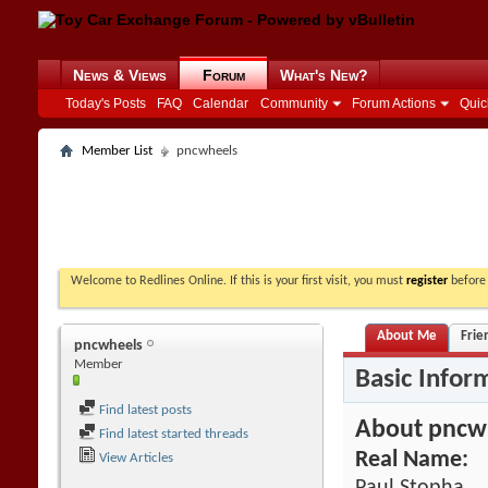
News & Views
Forum
What's New?
Today's Posts
FAQ
Calendar
Community
Forum Actions
Quic
Member List
pncwheels
Welcome to Redlines Online. If this is your first visit, you must
register
before 
About Me
Frie
pncwheels
Member
Basic Infor
Find latest posts
About pncw
Find latest started threads
Real Name:
View Articles