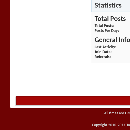
Statistics
Total Posts
Total Posts
Posts Per Day
General Inf
Last Activity
Join Date
Referrals
All times are G
Copyright 2010-2011 Toy