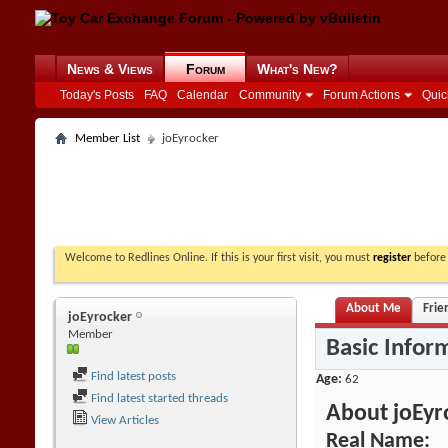
News & Views
Forum
What's New?
Today's Posts
FAQ
Calendar
Community
Forum Actions
Quic
Member List
joEyrocker
Welcome to Redlines Online. If this is your first visit, you must
register
before 
About Me
Frie
joEyrocker
Member
Basic Infor
Find latest posts
Age
62
Find latest started threads
About joEyr
View Articles
Real Name: