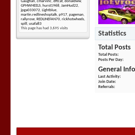
Gaughan
,
cmarvinc
,
dftcat
,
donaldww
,
GPHWHEELS
,
hurst1968
,
JamHud22
,
jpga033072
,
Lightblue
,
martin.redlineshoptalk
,
p917
,
pageman
,
rallyrose
,
REDLINEFAN70
,
rickhotwheels
,
spill
,
usafa83
This page has had
3,695
visits
Statistics
Total Posts
Total Posts
Posts Per Day
General Inf
Last Activity
Join Date
Referrals