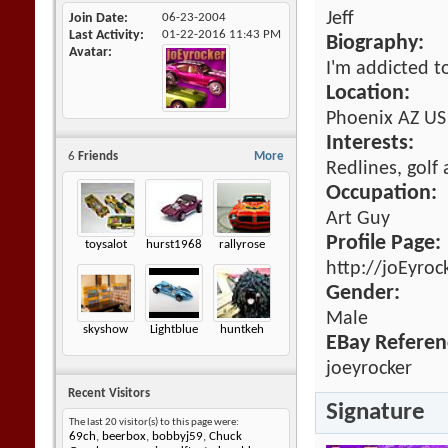
Jeff
Join Date
06-23-2004
Last Activity
01-22-2016
11:43 PM
Biography:
Avatar
I'm addicted t
Location:
Phoenix AZ US
Interests:
6
Friends
More
Redlines, golf
Occupation:
Art Guy
Profile Page:
toysalot
hurst1968
rallyrose
http://joEyroc
Gender:
Male
skyshow
Lightblue
huntkeh
EBay Referen
joeyrocker
Recent Visitors
Signature
The last 20 visitor(s) to this page were:
69ch
,
beerbox
,
bobbyj59
,
Chuck