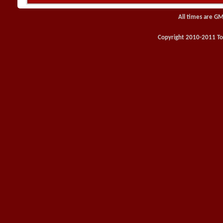
All times are GM
Copyright 2010-2011 Toy