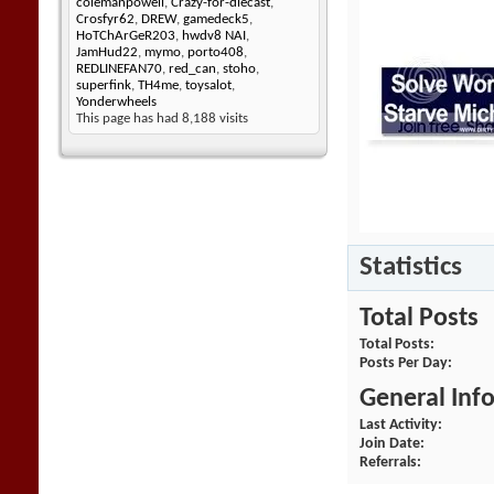
colemanpowell
,
Crazy-for-diecast
,
Crosfyr62
,
DREW
,
gamedeck5
,
HoTChArGeR203
,
hwdv8 NAI
,
JamHud22
,
mymo
,
porto408
,
REDLINEFAN70
,
red_can
,
stoho
,
superfink
,
TH4me
,
toysalot
,
Yonderwheels
This page has had
8,188
visits
Statistics
Total Posts
Total Posts
Posts Per Day
General Inf
Last Activity
Join Date
Referrals