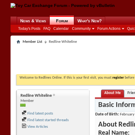
News & Views
Forum
What's New?
Today's Posts
FAQ
Calendar
Community
Forum Actions
Quic
Member List
Redline Whiteline
Welcome to Redlines Online. If this is your first visit, you must
register
before 
About Me
Frie
Redline Whiteline
Member
Basic Infor
Find latest posts
Date of Birth
February
Find latest started threads
About Redli
View Articles
Real Name: