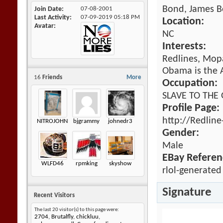
Bond, James 
Join Date
07-08-2001
Last Activity
07-09-2019
05:18 PM
Location:
Avatar
NC
Interests:
Redlines, Mopa
Obama is the A
16
Friends
More
Occupation:
SLAVE TO THE
Profile Page:
http://Redlin
NITROJOHNNY
bjgrammy
johnedr3
Gender:
Male
EBay Referen
WLFD46
rpmking
skyshow
rlol-generated
Signature
Recent Visitors
The last 20 visitor(s) to this page were:
2704
,
Brutalfly
,
chickluu
,