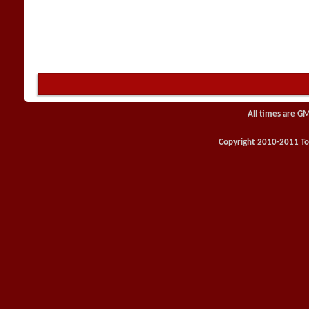
All times are G
Copyright 2010-2011 Toy