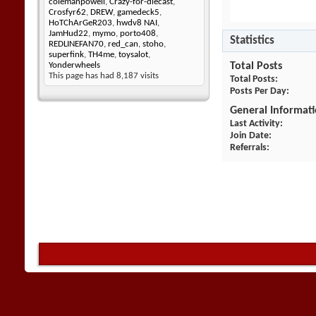
colemanpowell
,
Crazy-for-diecast
,
Crosfyr62
,
DREW
,
gamedeck5
,
HoTChArGeR203
,
hwdv8 NAI
,
JamHud22
,
mymo
,
porto408
,
Statistics
REDLINEFAN70
,
red_can
,
stoho
,
superfink
,
TH4me
,
toysalot
,
Total Posts
Yonderwheels
This page has had
8,187
visits
Total Posts
Posts Per Day
General Informat
Last Activity
Join Date
Referrals