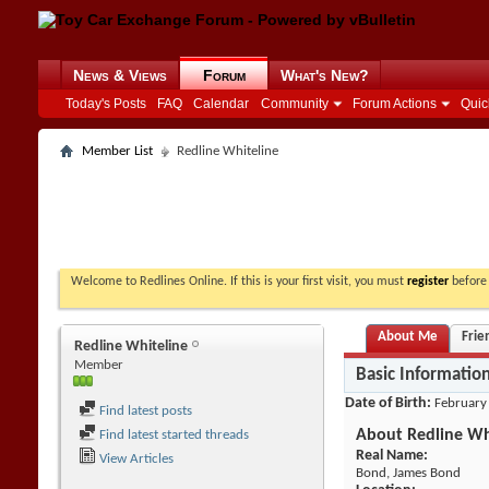
News & Views
Forum
What's New?
Today's Posts
FAQ
Calendar
Community
Forum Actions
Quic
Member List
Redline Whiteline
Welcome to Redlines Online. If this is your first visit, you must
register
before 
About Me
Frie
Redline Whiteline
Member
Basic Informatio
Date of Birth
February
Find latest posts
About Redline Wh
Find latest started threads
Real Name:
View Articles
Bond, James Bond