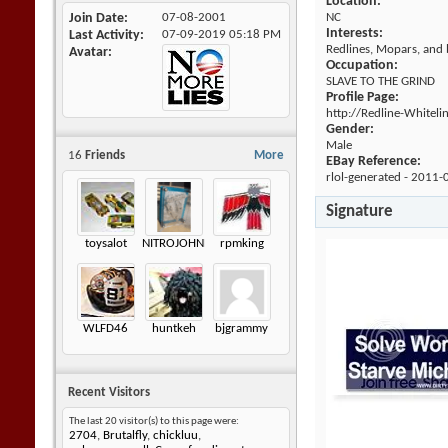
Location:
Join Date
07-08-2001
NC
Interests:
Last Activity
07-09-2019
05:18 PM
Redlines, Mopars, and b
Avatar
Occupation:
SLAVE TO THE GRIND
Profile Page:
http://Redline-Whitel
Gender:
Male
16
Friends
More
EBay Reference:
rlol-generated - 2011-
Signature
toysalot
NITROJOHNNY
rpmking
WLFD46
huntkeh
bjgrammy
Recent Visitors
The last 20 visitor(s) to this page were:
2704
,
Brutalfly
,
chickluu
,