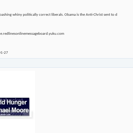
ashing whiny politically correct liberals. Obama is the Anti-Christ sent to d
ine.redlinesonlinemessageboard.yuku.com
01-27