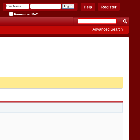
Help
Register
Remember Me?
Advanced Search