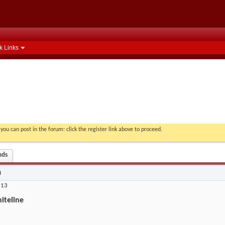
k Links
you can post in the forum: click the register link above to proceed.
nds
n
 13
iteline