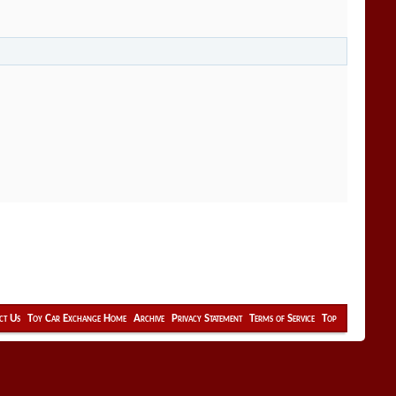
ct Us
Toy Car Exchange Home
Archive
Privacy Statement
Terms of Service
Top