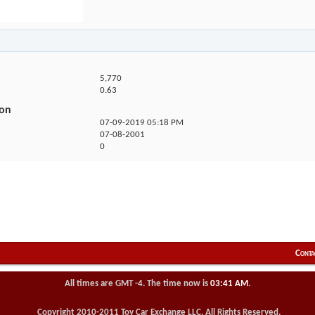
5,770
0.63
ion
07-09-2019
05:18 PM
07-08-2001
0
Conta
All times are GMT -4. The time now is
03:41 AM
.
Copyright 2010-2011 Toy Car Exchange LLC. All Rights Reserved.