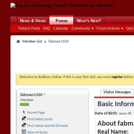
News & Views
Forum
What's New?
Today's Posts
FAQ
Calendar
Community
Forum Actions
Quic
Member List
fabman1320
Welcome to Redlines Online. If this is your first visit, you must
register
before 
Visitor Messages
fabman1320
Member
Basic Infor
Home Page
Date of Birth
June 28, 
Find latest posts
About fabm
Find latest started threads
Real Name:
View Articles