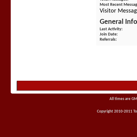
Most Recent Messa
Visitor Messa
General Inf
Last Activity
Join Date
Referrals
All times are GM
Copyright 2010-2011 Toy