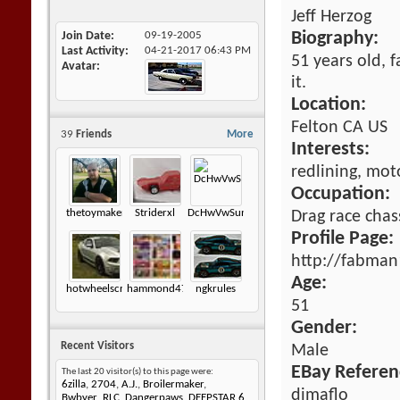
Jeff Herzog
Join Date
09-19-2005
Biography:
Last Activity
04-21-2017
06:43 PM
51 years old, 
Avatar
it.
Location:
Felton CA US
39
Friends
More
Interests:
redlining, mot
Occupation:
thetoymaker.redlineshoptalk
Striderxl
DcHwVwSunagon
Drag race chas
Profile Page:
http://fabman
Age:
hotwheelscrazz
hammond472
ngkrules
51
Gender:
Recent Visitors
Male
EBay Referen
The last 20 visitor(s) to this page were:
6zilla
,
2704
,
A.J.
,
Broilermaker
,
dimaflo
Bwbyer_RLC
,
Dangerpaws
,
DEEPSTAR 6
,