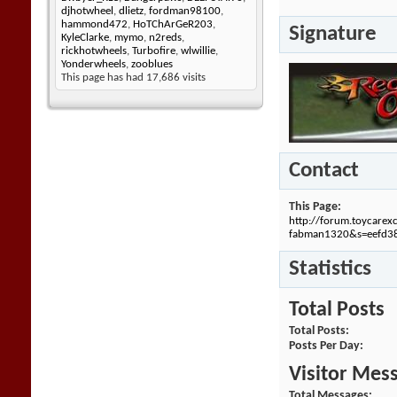
djhotwheel
,
dlietz
,
fordman98100
,
hammond472
,
HoTChArGeR203
,
Signature
KyleClarke
,
mymo
,
n2reds
,
rickhotwheels
,
Turbofire
,
wlwillie
,
Yonderwheels
,
zooblues
This page has had
17,686
visits
Contact
This Page
http://forum.toycare
fabman1320&s=eefd3
Statistics
Total Posts
Total Posts
Posts Per Day
Visitor Mes
Total Messages