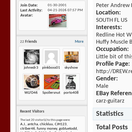
Peter Andrew 
Join Date
01-30-2001
Last Activity
04-21-2026
07:57 PM
Location:
Avatar
SOUTH FL US
Interests:
Redline Hot Wh
Huffy Muscle B
22
Friends
More
Occupation:
Little bit of th
Profile Page:
johnedr3
pinkboss01
skyshow
http://DREW.r
Gender:
Male
EBay Referen
WLFD46
Spoilersnut
porto408
carz-guitarz
Recent Visitors
Statistics
The last 20 visitor(s) to this page were:
A.J.
,
antcha
,
chickluu
,
CJH123
,
Total Posts
ctriber46
,
funny money
,
gobluetodd
,