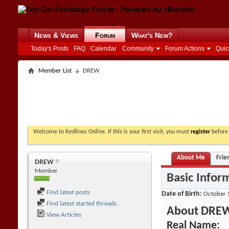
News & Views
Forum
What's New?
Today's Posts
FAQ
Calendar
Community
Forum Actions
Quic
Member List
DREW
Welcome to Redlines Online. If this is your first visit, you must
register
before 
About Me
Frie
DREW
Member
Basic Infor
Find latest posts
Date of Birth
October 
Find latest started threads
About DRE
View Articles
Real Name: