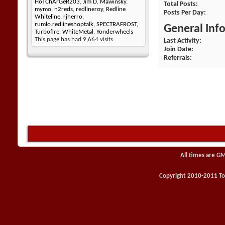
HoTChArGeR203
,
Jim D
,
Mawinsky
,
Total Posts
mymo
,
n2reds
,
redlineroy
,
Redline
Posts Per Day
Whiteline
,
rjherro
,
rumlo.redlineshoptalk
,
SPECTRAFROST
,
General Inf
Turbofire
,
WhiteMetal
,
Yonderwheels
This page has had
9,664
visits
Last Activity
Join Date
Referrals
All times are G
Copyright 2010-2011 Toy