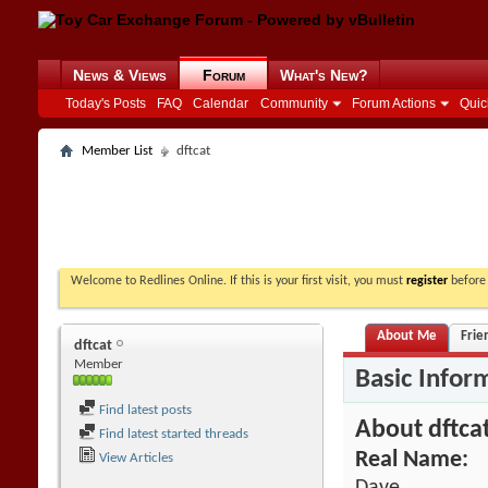
News & Views
Forum
What's New?
Today's Posts
FAQ
Calendar
Community
Forum Actions
Quic
Member List
dftcat
Welcome to Redlines Online. If this is your first visit, you must
register
before 
About Me
Frie
dftcat
Member
Basic Infor
Find latest posts
About dftca
Find latest started threads
Real Name:
View Articles