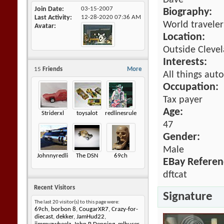
Dave
Join Date
03-15-2007
Biography:
Last Activity
12-28-2020
07:36 AM
World traveler
Avatar
Location:
Outside Cleve
Interests:
15
Friends
More
All things auto
Occupation:
Tax payer
Age:
Striderxl
toysalot
redlinesrule
47
Gender:
Male
Johnnyredline
The DSN
69ch
EBay Referen
dftcat
Recent Visitors
Signature
The last 20 visitor(s) to this page were:
69ch
,
borbon 8
,
CougarXR7
,
Crazy-for-
diecast
,
dekker
,
JamHud22
,