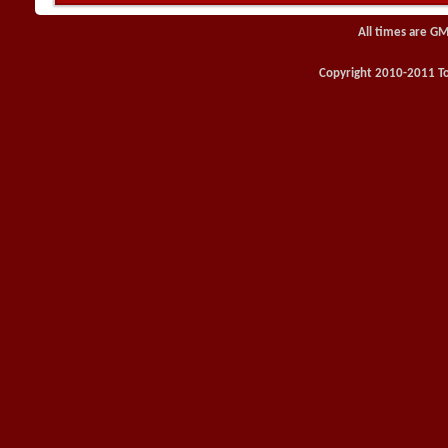
All times are GM
Copyright 2010-2011 Toy