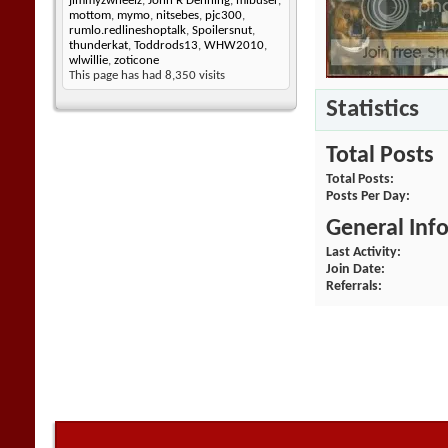
jimmyzwheelz
,
John R Denning
,
mlbuser
,
mottom
,
mymo
,
nitsebes
,
pjc300
,
rumlo.redlineshoptalk
,
Spoilersnut
,
thunderkat
,
Toddrods13
,
WHW2010
,
wlwillie
,
zoticone
This page has had
8,350
visits
Statistics
Total Posts
Total Posts
Posts Per Day
General Inf
Last Activity
Join Date
Referrals