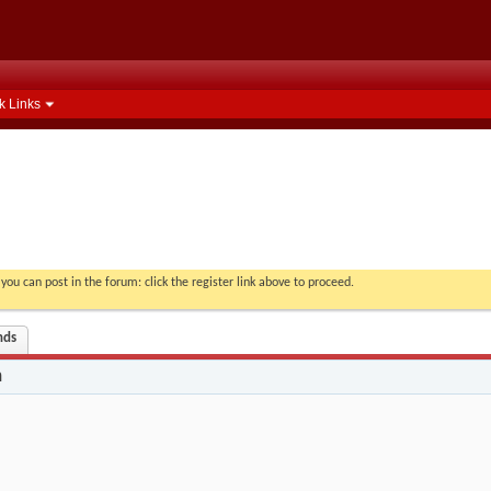
k Links
you can post in the forum: click the register link above to proceed.
nds
n