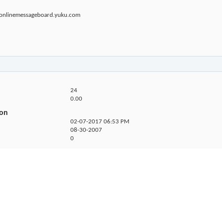
sonlinemessageboard.yuku.com
24
0.00
ion
02-07-2017
06:53 PM
08-30-2007
0