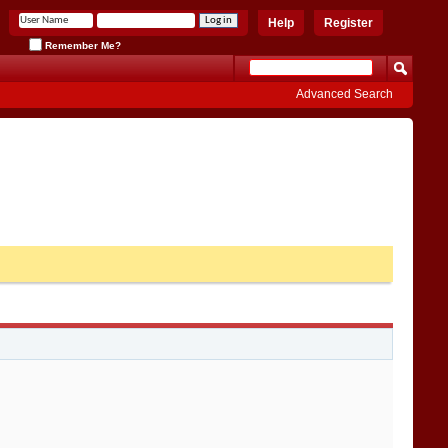
Help
Register
Remember Me?
Advanced Search