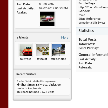
Profile Page:
Join Date
08-30-2007
http://7cuda0.redline
Last Activity
02-07-2017
06:53 PM
Gender:
Avatar
Male
EBay Reference:
cemcdonald866w42
Statistics
3
Friends
More
Total Posts
Total Posts
Posts Per Day
General Informat
rallyrose
toysalot
terrischoice
Last Activity
Join Date
Referrals
Recent Visitors
The last 5 visitor(s) to this page were:
kindhartdman
,
rallyrose
,
sizzlerJoe
,
terrischoice
,
twosix
This page has had
3,628
visits