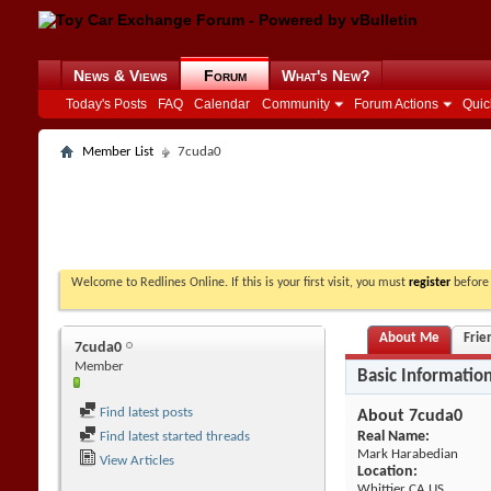
News & Views
Forum
What's New?
Today's Posts
FAQ
Calendar
Community
Forum Actions
Quic
Member List
7cuda0
Welcome to Redlines Online. If this is your first visit, you must
register
before 
About Me
Frie
7cuda0
Member
Basic Informatio
Find latest posts
About 7cuda0
Real Name:
Find latest started threads
Mark Harabedian
View Articles
Location:
Whittier CA US