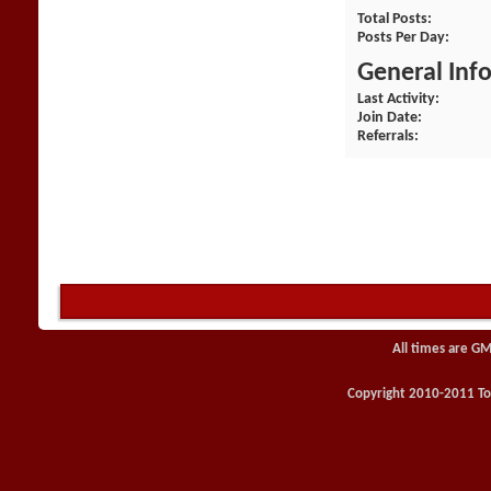
Total Posts
Posts Per Day
General Inf
Last Activity
Join Date
Referrals
All times are GM
Copyright 2010-2011 Toy