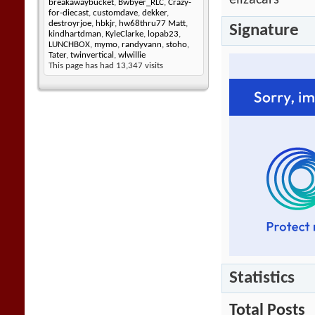
elizacars
breakawaybucket
,
Bwbyer_RLC
,
Crazy-
for-diecast
,
customdave
,
dekker
,
destroyrjoe
,
hbkjr
,
hw68thru77 Matt
,
Signature
kindhartdman
,
KyleClarke
,
lopab23
,
LUNCHBOX
,
mymo
,
randyvann
,
stoho
,
Tater
,
twinvertical
,
wlwillie
This page has had
13,347
visits
Statistics
Total Posts