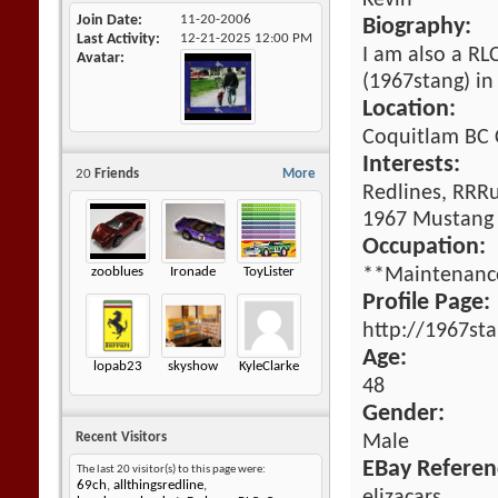
Kevin
Join Date
11-20-2006
Biography:
Last Activity
12-21-2025
12:00 PM
I am also a R
Avatar
(1967stang) in 
Location:
Coquitlam BC
Interests:
20
Friends
More
Redlines, RRR
1967 Mustang
Occupation:
zooblues
Ironade
ToyLister
**Maintenanc
Profile Page:
http://1967st
Age:
lopab23
skyshow
KyleClarke
48
Gender:
Recent Visitors
Male
EBay Referen
The last 20 visitor(s) to this page were:
69ch
,
allthingsredline
,