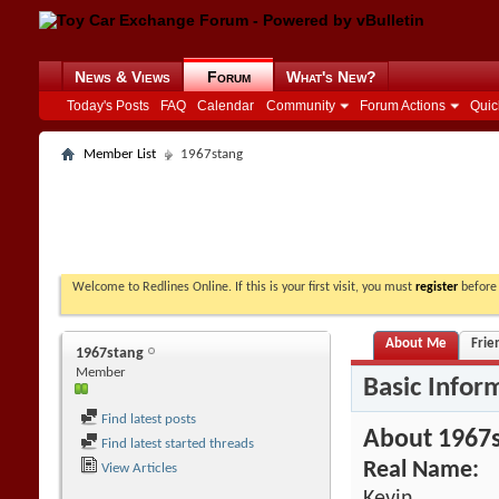
News & Views
Forum
What's New?
Today's Posts
FAQ
Calendar
Community
Forum Actions
Quic
Member List
1967stang
Welcome to Redlines Online. If this is your first visit, you must
register
before 
About Me
Frie
1967stang
Member
Basic Infor
Find latest posts
About 1967
Find latest started threads
Real Name:
View Articles