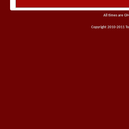
All times are G
Copyright 2010-2011 Toy