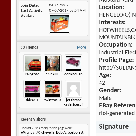
Mustafa Kuru
Join Date
04-21-2007
Location:
Last Activity
07-07-2017
08:04 AM
HENGELO(O) N
Avatar
Interests:
HOTWHEELS,CA
MOUNTAINBIKI
Occupation:
33
Friends
More
Industrial Elec
Profile Page:
http://SULTAN
rallyrose
chickluu
denkhough
Age:
42
Gender:
Male
sid2001
twintracks
jet threat
EBay Referen
kevin.joesdiecastshack
rlol-generated
Recent Visitors
Signature
The last 20 visitor(s) to this page were:
69randy
,
70 chevelle
,
Bob A
,
borbon 8
,