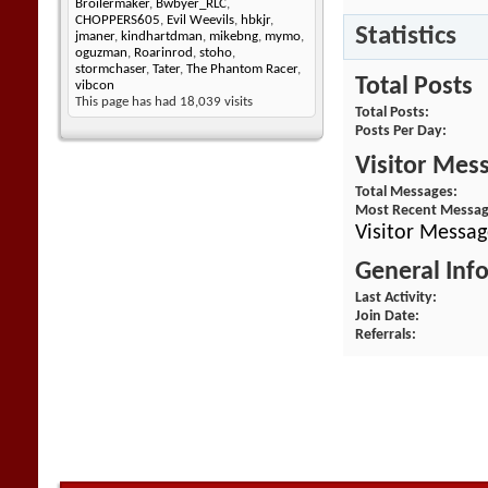
Broilermaker
,
Bwbyer_RLC
,
CHOPPERS605
,
Evil Weevils
,
hbkjr
,
Statistics
jmaner
,
kindhartdman
,
mikebng
,
mymo
,
oguzman
,
Roarinrod
,
stoho
,
stormchaser
,
Tater
,
The Phantom Racer
,
Total Posts
vibcon
This page has had
18,039
visits
Total Posts
Posts Per Day
Visitor Mes
Total Messages
Most Recent Messa
Visitor Messa
General Inf
Last Activity
Join Date
Referrals