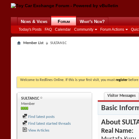
News & Views
Forum
What's New?
Today's Posts
FAQ
Calendar
Community
Forum Actions
Quic
Member List
SULTAN1C
Welcome to Redlines Online. If this is your first visit, you must
register
before 
Visitor Messages
SULTAN1C
Member
Basic Infor
Find latest posts
About SULT
Find latest started threads
Real Name:
View Articles