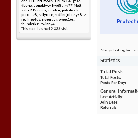
one
,
CHOPPERS605
,
Chuck Gaughan
,
dbone
,
donaldww
,
hw68thru77 Matt
,
John R Denning
,
newlen
,
patwheels
,
porto408
,
rallyrose
,
redlinejohnny6872
,
redlines4us
,
riggert dj
,
sweet16s
,
thunderkat
,
twinny4
This page has had
2,338
visits
Always looking for min
Statistics
Total Posts
Total Posts
Posts Per Day
General Informat
Last Activity
Join Date
Referrals