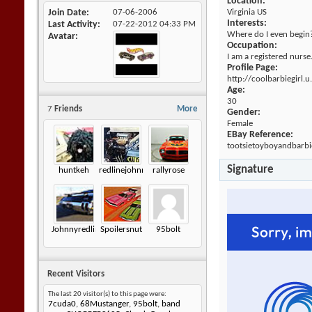
Location:
Join Date
07-06-2006
Virginia US
Interests:
Last Activity
07-22-2012
04:33 PM
Where do I even begin? I
Avatar
Occupation:
I am a registered nurse.
Profile Page:
http://coolbarbiegirl.
Age:
30
7
Friends
More
Gender:
Female
EBay Reference:
tootsietoyboyandbarbie
Signature
huntkeh
redlinejohnny6872
rallyrose
Johnnyredline
Spoilersnut
95bolt
Recent Visitors
The last 20 visitor(s) to this page were:
7cuda0
,
68Mustanger
,
95bolt
,
band