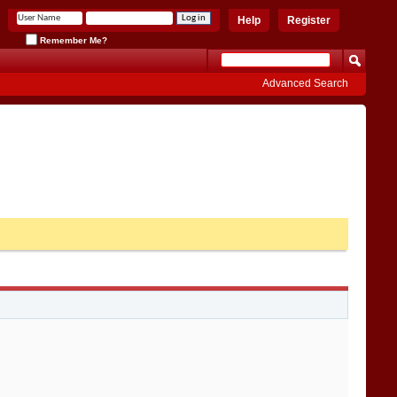
Help
Register
Remember Me?
Advanced Search