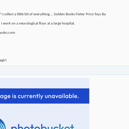
 collect a little bit of everything.... Golden Books Fisher Price Toys Ba
 I work on a neurological floor at a large hospital.
u.yuku.com
girl