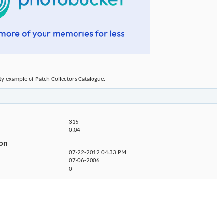
ty example of Patch Collectors Catalogue.
315
0.04
ion
07-22-2012
04:33 PM
07-06-2006
0