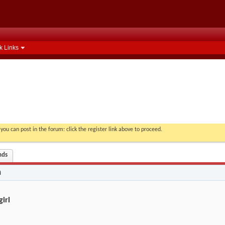
k Links
you can post in the forum: click the register link above to proceed.
nds
n
irl