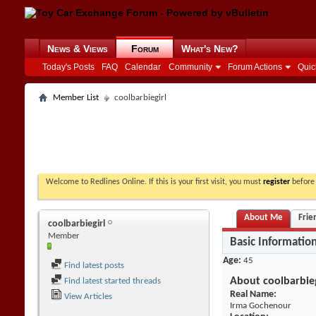
News & Views
Forum
What's New?
Today's Posts
FAQ
Calendar
Community
Forum Actions
Quic
Member List
coolbarbiegirl
Welcome to Redlines Online. If this is your first visit, you must
register
before 
About Me
Frie
coolbarbiegirl
Member
Basic Informatio
Age
45
Find latest posts
About coolbarbieg
Find latest started threads
Real Name:
View Articles
Irma Gochenour