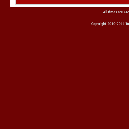
All times are GM
Copyright 2010-2011 Toy