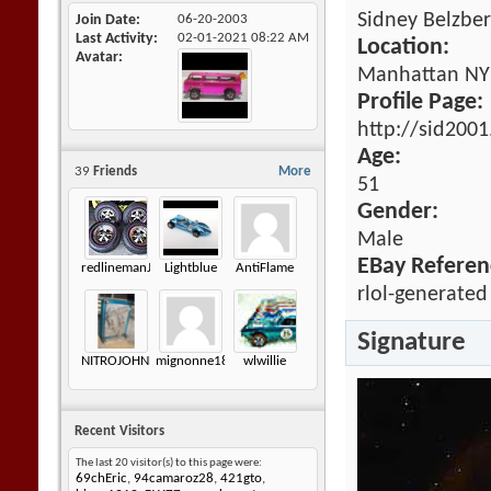
Sidney Belzbe
Join Date
06-20-2003
Last Activity
02-01-2021
08:22 AM
Location:
Avatar
Manhattan NY
Profile Page:
http://sid200
Age:
39
Friends
More
51
Gender:
Male
EBay Referen
redlinemanJK
Lightblue
AntiFlame
rlol-generated
Signature
NITROJOHNNY
mignonne18
wlwillie
Recent Visitors
The last 20 visitor(s) to this page were:
69chEric
,
94camaroz28
,
421gto
,