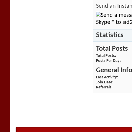
Send an Instan
Statistics
Total Posts
Total Posts
Posts Per Day
General Inf
Last Activity
Join Date
Referrals