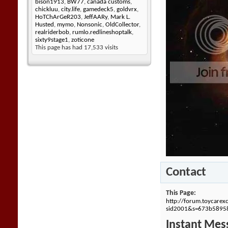
bison1913
,
BW77
,
canada customs
,
chickluu
,
city.life
,
gamedeck5
,
goldvrx
,
HoTChArGeR203
,
JeffAARy
,
Mark L.
Husted
,
mymo
,
Nonsonic
,
OldCollector
,
realriderbob
,
rumlo.redlineshoptalk
,
sixty9stage1
,
zoticone
This page has had
17,533
visits
Contact
This Page
http://forum.toycare
sid2001&s=673b5895
Instant Mes