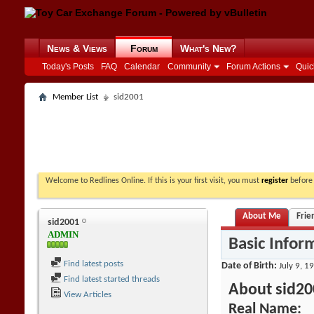
News & Views
Forum
What's New?
Today's Posts
FAQ
Calendar
Community
Forum Actions
Quic
Member List
sid2001
Welcome to Redlines Online. If this is your first visit, you must
register
before 
About Me
Frie
sid2001
ADMIN
Basic Infor
Find latest posts
Date of Birth
July 9, 1
Find latest started threads
About sid20
View Articles
Real Name: