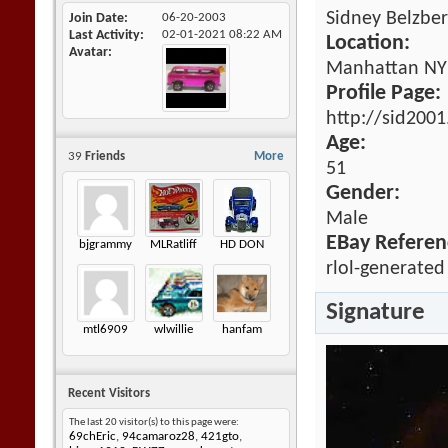
Sidney Belzbe
Join Date
06-20-2003
Last Activity
02-01-2021
08:22 AM
Location:
Avatar
Manhattan NY
Profile Page:
http://sid200
Age:
39
Friends
More
51
Gender:
Male
EBay Referen
bjgrammy
MLRatliff
HD DON
rlol-generated
Signature
mtl6909
wlwillie
hanfam
Recent Visitors
The last 20 visitor(s) to this page were:
69chEric
,
94camaroz28
,
421gto
,