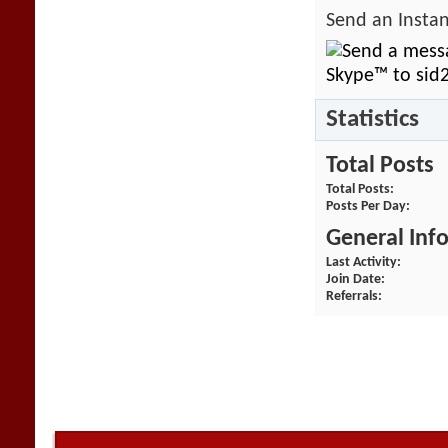
Send an Instan
Statistics
Total Posts
Total Posts
Posts Per Day
General Inf
Last Activity
Join Date
Referrals