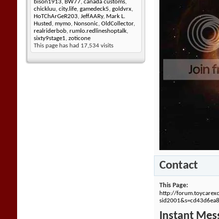
bison1913
,
BW77
,
canada customs
,
chickluu
,
city.life
,
gamedeck5
,
goldvrx
,
HoTChArGeR203
,
JeffAARy
,
Mark L.
Husted
,
mymo
,
Nonsonic
,
OldCollector
,
realriderbob
,
rumlo.redlineshoptalk
,
sixty9stage1
,
zoticone
This page has had
17,534
visits
Contact
This Page
http://forum.toycare
sid2001&s=cd43d6ea
Instant Mes