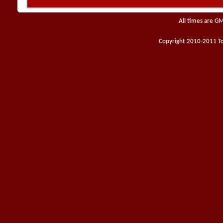
All times are G
Copyright 2010-2011 Toy