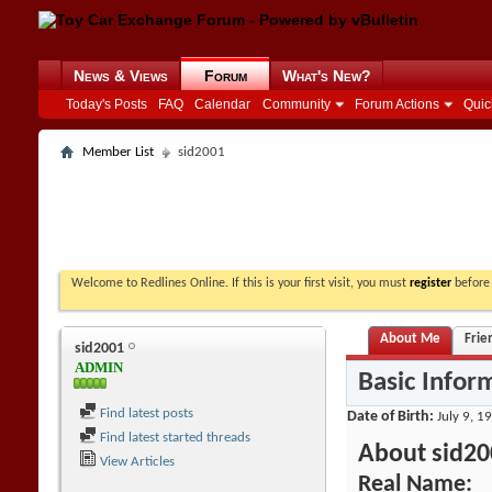
News & Views
Forum
What's New?
Today's Posts
FAQ
Calendar
Community
Forum Actions
Quic
Member List
sid2001
Welcome to Redlines Online. If this is your first visit, you must
register
before 
About Me
Frie
sid2001
ADMIN
Basic Infor
Find latest posts
Date of Birth
July 9, 1
Find latest started threads
About sid20
View Articles
Real Name: