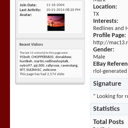
Mark
Join Date
11-16-2004
Location:
Last Activity
10-21-2014
08:20 PM
TX
Avatar
Interests:
Redlines and 
Profile Page:
http://mac13.
Recent Visitors
Gender:
The last 12 visitor(s) to this page were:
Male
95bolt
,
CHOPPERS605
,
donaldww
,
huntkeh
,
martin.redlineshoptalk
,
EBay Referen
nytro97
,
pjc300
,
rallyrose
,
ravenstang
,
SFT
,
SULTAN1C
,
zoticone
rlol-generated
This page has had
2,574
visits
Signature
" Looking for 
Statistics
Total Posts