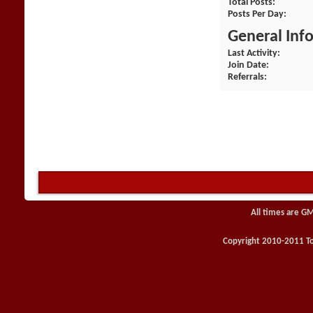
Total Posts
Posts Per Day
General Inf
Last Activity
Join Date
Referrals
All times are G
Copyright 2010-2011 Toy