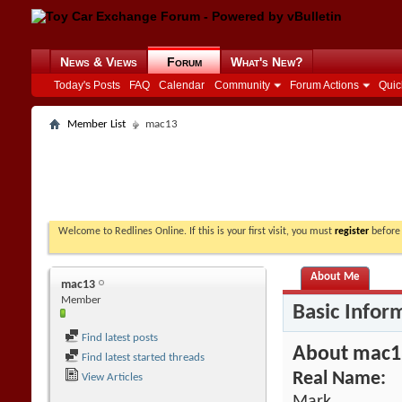
News & Views
Forum
What's New?
Today's Posts
FAQ
Calendar
Community
Forum Actions
Quic
Member List
mac13
Welcome to Redlines Online. If this is your first visit, you must
register
before 
About Me
mac13
Member
Basic Infor
Find latest posts
About mac1
Find latest started threads
Real Name:
View Articles