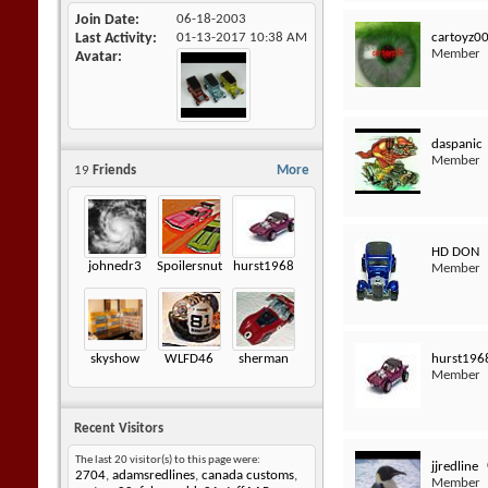
Join Date
06-18-2003
cartoyz0
Last Activity
01-13-2017
10:38 AM
Member
Avatar
daspanic
Member
19
Friends
More
HD DON
johnedr3
Spoilersnut
hurst1968
Member
hurst196
skyshow
WLFD46
sherman
Member
Recent Visitors
The last 20 visitor(s) to this page were:
jjredline
2704
,
adamsredlines
,
canada customs
,
Member