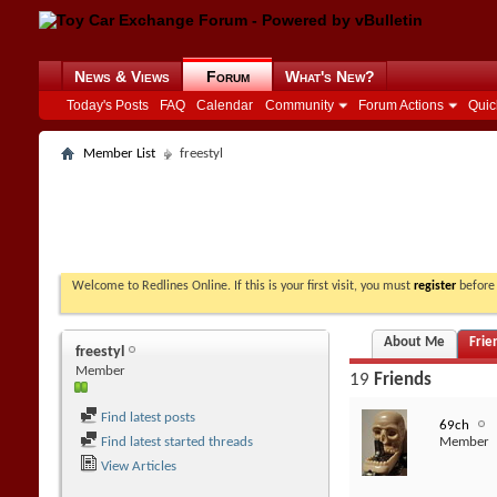
News & Views
Forum
What's New?
Today's Posts
FAQ
Calendar
Community
Forum Actions
Quic
Member List
freestyl
Welcome to Redlines Online. If this is your first visit, you must
register
before 
About Me
Frie
freestyl
Member
19
Friends
Find latest posts
69ch
Find latest started threads
Member
View Articles