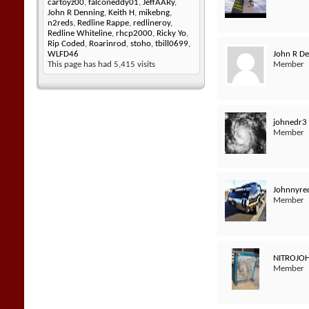
cartoyz00
,
falconeddy01
,
JeffAARy
,
John R Denning
,
Keith H
,
mikebng
,
n2reds
,
Redline Rappe
,
redlineroy
,
Redline Whiteline
,
rhcp2000
,
Ricky Yo
,
Rip Coded
,
Roarinrod
,
stoho
,
tbill0699
,
John R D
WLFD46
Member
This page has had
5,415
visits
johnedr3
Member
Johnnyred
Member
NITROJO
Member