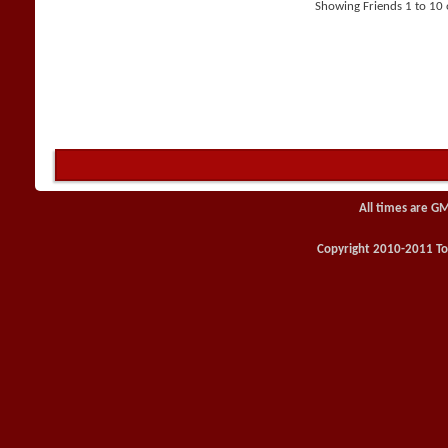
Showing Friends 1 to 10 
All times are G
Copyright 2010-2011 Toy