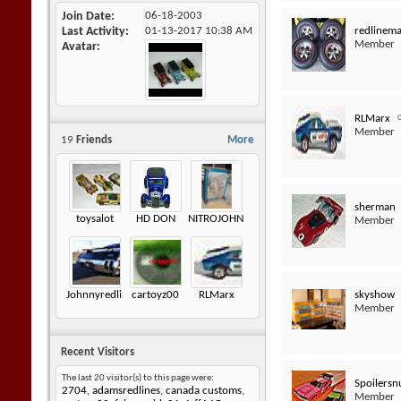
Join Date
06-18-2003
redlinem
Last Activity
01-13-2017
10:38 AM
Member
Avatar
RLMarx
Member
19
Friends
More
sherman
toysalot
HD DON
NITROJOHNNY
Member
skyshow
Johnnyredline
cartoyz00
RLMarx
Member
Recent Visitors
The last 20 visitor(s) to this page were:
Spoilersn
2704
,
adamsredlines
,
canada customs
,
Member