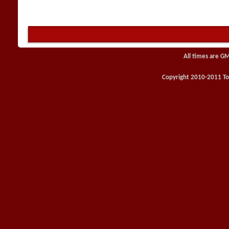
All times are G
Copyright 2010-2011 Toy