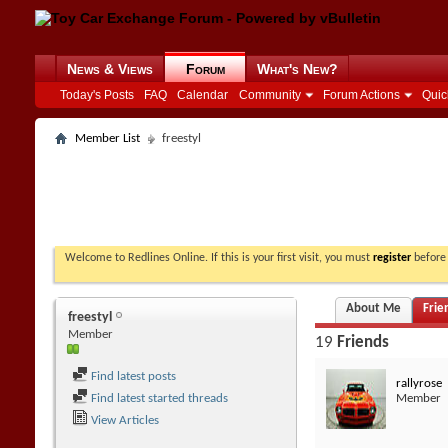
News & Views
Forum
What's New?
Today's Posts
FAQ
Calendar
Community
Forum Actions
Quic
Member List
freestyl
Welcome to Redlines Online. If this is your first visit, you must
register
before 
About Me
Frie
freestyl
Member
19
Friends
Find latest posts
rallyrose
Find latest started threads
Member
View Articles