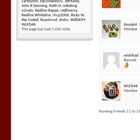
cartoyz00
,
falconeddy01
,
JeffAARy
,
John R Denning
,
Keith H
,
mikebng
,
n2reds
,
Redline Rappe
,
redlineroy
,
Redline Whiteline
,
rhcp2000
,
Ricky Yo
,
Rip Coded
,
Roarinrod
,
stoho
,
tbill0699
,
toysalot
WLFD46
Member
This page has had
5,420
visits
wishihad
Banned
WLFD46
Member
Showing Friends 11 to 19