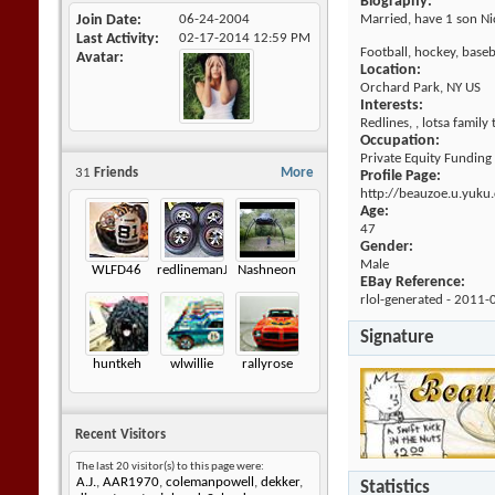
Biography:
Join Date
06-24-2004
Married, have 1 son Nic,
Last Activity
02-17-2014
12:59 PM
Football, hockey, baseba
Avatar
Location:
Orchard Park, NY US
Interests:
Redlines, , lotsa family
Occupation:
Private Equity Funding
31
Friends
More
Profile Page:
http://beauzoe.u.yuku
Age:
47
Gender:
Male
WLFD46
redlinemanJK
Nashneon
EBay Reference:
rlol-generated - 2011-
Signature
huntkeh
wlwillie
rallyrose
Recent Visitors
The last 20 visitor(s) to this page were:
A.J.
,
AAR1970
,
colemanpowell
,
dekker
,
Statistics