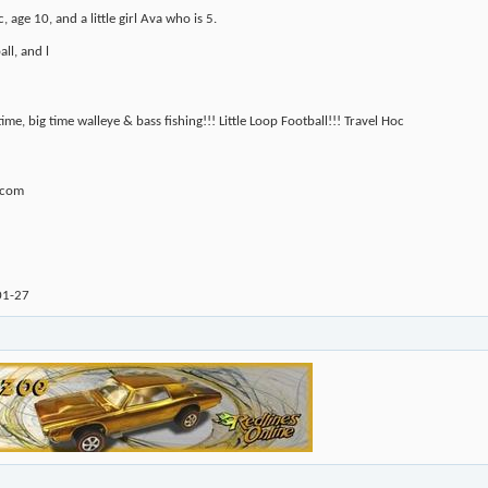
 age 10, and a little girl Ava who is 5.
ll, and l
 time, big time walleye & bass fishing!!! Little Loop Football!!! Travel Hoc
.com
01-27