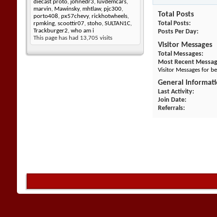
diecast proto
,
johnedr3
,
luvdemcars
,
marvin
,
Mawinsky
,
mhtlaw
,
pjc300
,
Total Posts
porto408
,
px57chevy
,
rickhotwheels
,
Total Posts
rpmking
,
scoottir07
,
stoho
,
SULTAN1C
,
Trackburger2
,
who am i
Posts Per Day
This page has had
13,705
visits
Visitor Messages
Total Messages
Most Recent Messa
Visitor Messages for b
General Informat
Last Activity
Join Date
Referrals