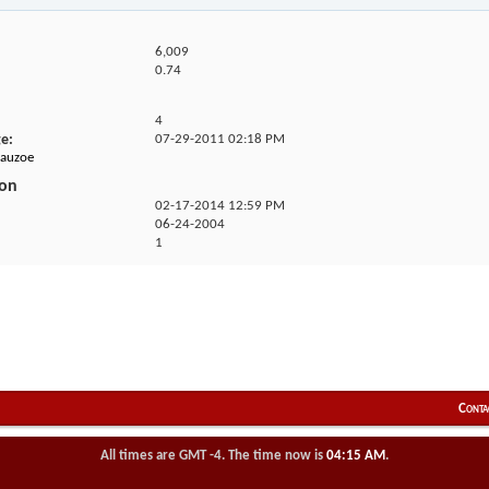
6,009
0.74
4
ge
07-29-2011
02:18 PM
eauzoe
ion
02-17-2014
12:59 PM
06-24-2004
1
Conta
All times are GMT -4. The time now is
04:15 AM
.