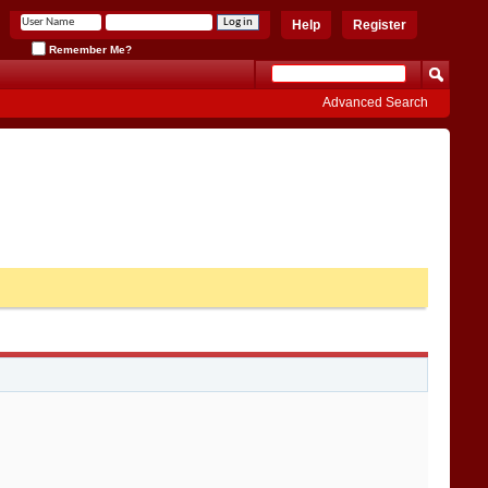
Help
Register
Remember Me?
Advanced Search