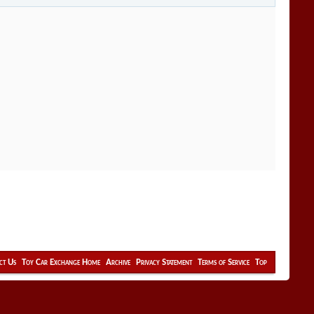
ct Us
Toy Car Exchange Home
Archive
Privacy Statement
Terms of Service
Top