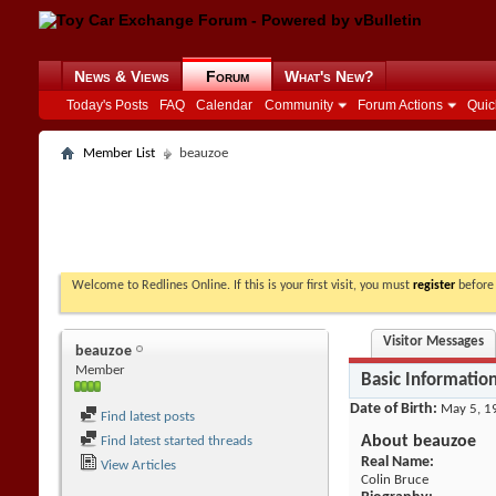
News & Views
Forum
What's New?
Today's Posts
FAQ
Calendar
Community
Forum Actions
Quic
Member List
beauzoe
Welcome to Redlines Online. If this is your first visit, you must
register
before 
Visitor Messages
beauzoe
Member
Basic Informatio
Date of Birth
May 5, 1
Find latest posts
About beauzoe
Find latest started threads
Real Name:
View Articles
Colin Bruce