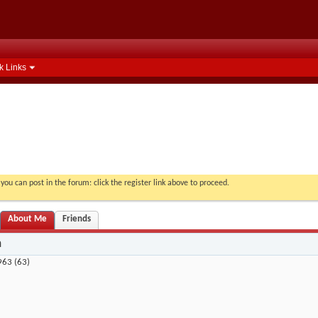
k Links
you can post in the forum: click the register link above to proceed.
About Me
Friends
n
963 (63)