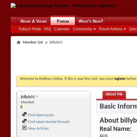
News & Views
Forum
What's New?
Today's Posts
FAQ
Calendar
Community
Forum Actions
Quic
Member List
billyb01
Welcome to Redlines Online. If this is your first visit, you must
register
before 
About Me
billyb01
Member
Basic Infor
Find latest posts
About billy
Find latest started threads
Real Name:
View Articles