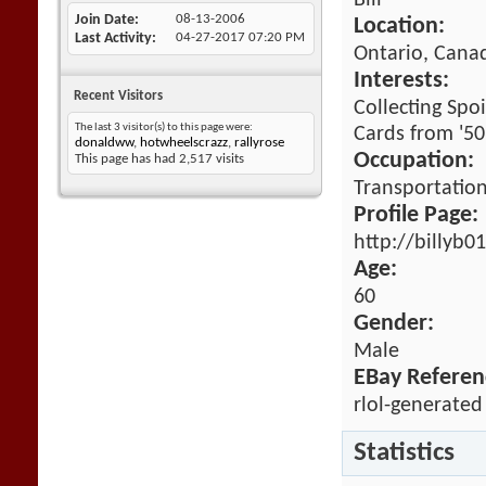
Bill
Join Date
08-13-2006
Location:
Last Activity
04-27-2017
07:20 PM
Ontario, Cana
Interests:
Recent Visitors
Collecting Spo
The last 3 visitor(s) to this page were:
Cards from '50'
donaldww
,
hotwheelscrazz
,
rallyrose
Occupation:
This page has had
2,517
visits
Transportatio
Profile Page:
http://billyb
Age:
60
Gender:
Male
EBay Referen
rlol-generated
Statistics