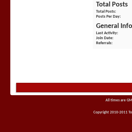
Total Posts
Total Posts
Posts Per Day
General Inf
Last Activity
Join Date
Referrals
All times are GM
Copyright 2010-2011 Toy